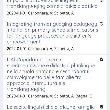
Imparare attraverso le lingue. Il
translanguaging come pratica didattica
2020-01-01 Carbonara, V; Scibetta, A
Integrating translanguaging pedagogy
into Italian primary schools: implications
for language practices and children's
empowerment
2022-01-01 Carbonara, V; Scibetta, A
L'AltRoparlante. Ricerca,
sperimentazione e didattica plurilingue
nella scuola primaria e secondaria: il
coinvolgimento delle famiglie fra
approccio interculturale e
translanguaging
2020-01-01 Carbonara, V; Scibetta, A; Bagna, C
Le scelte linguistiche di alcune famiglie