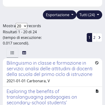
Esportazione
Tutti (24)
Mostra
records
Risultati 1 - 20 di 24
(tempo di esecuzione:
1
2
0.017 secondi).
Bilinguismo in classe e formazione in
servizio: analisi delle attitudini di docenti
della scuola del primo ciclo di istruzione
2021-01-01 Carbonara, V
Exploring the benefits of
translanguaging pedagogies on
secondary-school students’