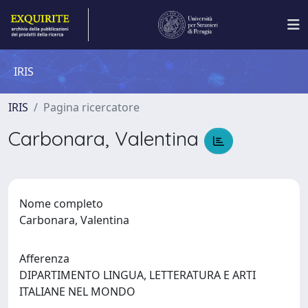
IRIS
IRIS
Pagina ricercatore
Carbonara, Valentina
Nome completo
Carbonara, Valentina
Afferenza
DIPARTIMENTO LINGUA, LETTERATURA E ARTI
ITALIANE NEL MONDO