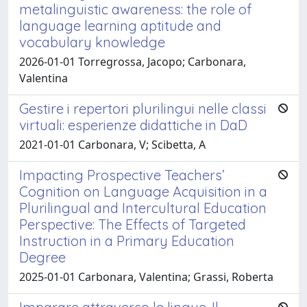
metalinguistic awareness: the role of
language learning aptitude and
vocabulary knowledge
2026-01-01 Torregrossa, Jacopo; Carbonara,
Valentina
Gestire i repertori plurilingui nelle classi
virtuali: esperienze didattiche in DaD
2021-01-01 Carbonara, V; Scibetta, A
Impacting Prospective Teachers’
Cognition on Language Acquisition in a
Plurilingual and Intercultural Education
Perspective: The Effects of Targeted
Instruction in a Primary Education
Degree
2025-01-01 Carbonara, Valentina; Grassi, Roberta