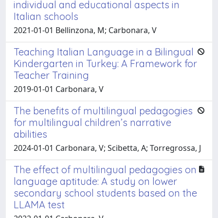
individual and educational aspects in
Italian schools
2021-01-01 Bellinzona, M; Carbonara, V
Teaching Italian Language in a Bilingual
Kindergarten in Turkey: A Framework for
Teacher Training
2019-01-01 Carbonara, V
The benefits of multilingual pedagogies
for multilingual children’s narrative
abilities
2024-01-01 Carbonara, V; Scibetta, A; Torregrossa, J
The effect of multilingual pedagogies on
language aptitude: A study on lower
secondary school students based on the
LLAMA test