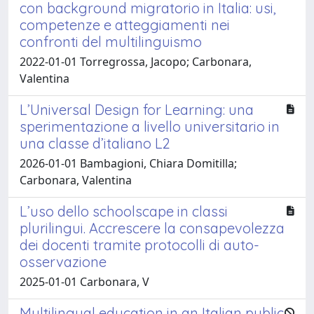
con background migratorio in Italia: usi,
competenze e atteggiamenti nei
confronti del multilinguismo
2022-01-01 Torregrossa, Jacopo; Carbonara,
Valentina
L’Universal Design for Learning: una
sperimentazione a livello universitario in
una classe d’italiano L2
2026-01-01 Bambagioni, Chiara Domitilla;
Carbonara, Valentina
L’uso dello schoolscape in classi
plurilingui. Accrescere la consapevolezza
dei docenti tramite protocolli di auto-
osservazione
2025-01-01 Carbonara, V
Multilingual education in an Italian public