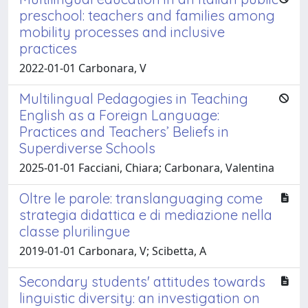
preschool: teachers and families among
mobility processes and inclusive
practices
2022-01-01 Carbonara, V
Multilingual Pedagogies in Teaching
English as a Foreign Language:
Practices and Teachers’ Beliefs in
Superdiverse Schools
2025-01-01 Facciani, Chiara; Carbonara, Valentina
Oltre le parole: translanguaging come
strategia didattica e di mediazione nella
classe plurilingue
2019-01-01 Carbonara, V; Scibetta, A
Secondary students' attitudes towards
linguistic diversity: an investigation on