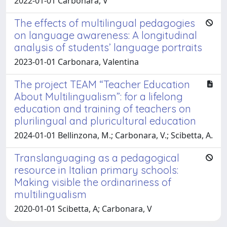
2022-01-01 Carbonara, V
The effects of multilingual pedagogies
on language awareness: A longitudinal
analysis of students’ language portraits
2023-01-01 Carbonara, Valentina
The project TEAM “Teacher Education
About Multilingualism”: for a lifelong
education and training of teachers on
plurilingual and pluricultural education
2024-01-01 Bellinzona, M.; Carbonara, V.; Scibetta, A.
Translanguaging as a pedagogical
resource in Italian primary schools:
Making visible the ordinariness of
multilingualism
2020-01-01 Scibetta, A; Carbonara, V