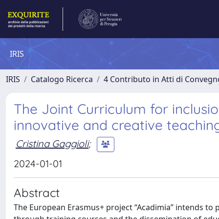
IRIS
IRIS
Catalogo Ricerca
4 Contributo in Atti di Conveg
The Joint Curriculum for inclusi
innovative and creative teachi
Cristina Gaggioli
;
2024-01-01
Abstract
The European Erasmus+ project “Acadimia” intends to 