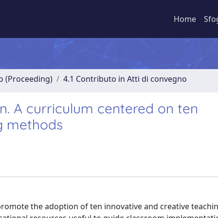
Home
Sfo
no (Proceeding)
4.1 Contributo in Atti di convegno
on. A curriculum centered on ten
ng methods
promote the adoption of ten innovative and creative teach