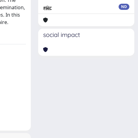
on. The
semination,
ND
. In this
ire.
social impact