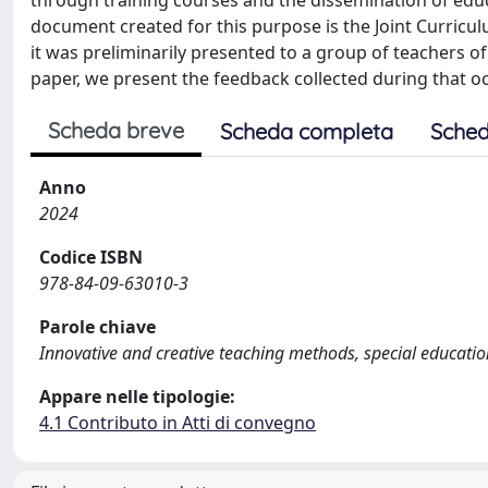
through training courses and the dissemination of edu
document created for this purpose is the Joint Curriculu
it was preliminarily presented to a group of teachers of
paper, we present the feedback collected during that o
Scheda breve
Scheda completa
Sched
Anno
2024
Codice ISBN
978-84-09-63010-3
Parole chiave
Innovative and creative teaching methods, special educatio
Appare nelle tipologie:
4.1 Contributo in Atti di convegno