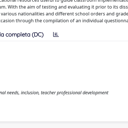
cational resources useful to guide classroom implementati
m. With the aim of testing and evaluating it prior to its dis
 various nationalities and different school orders and grades
ccasion through the compilation of an individual questionna
a completa (DC)
nal needs, inclusion, teacher professional development