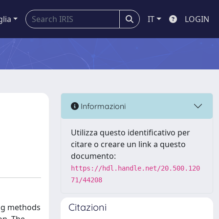
glia
IT
LOGIN
Informazioni
Utilizza questo identificativo per
citare o creare un link a questo
documento:
https://hdl.handle.net/20.500.120
71/44208
Citazioni
ing methods