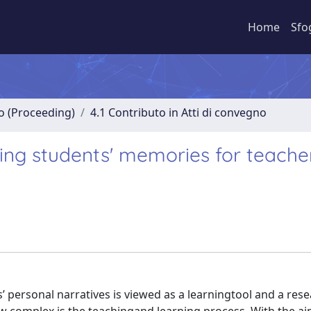
Home
Sfo
no (Proceeding)
4.1 Contributo in Atti di convegno
ring students' memories for teache
ts’ personal narratives is viewed as a learningtool and a res