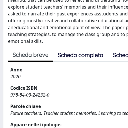
method, that can be used to reflect and understand ho
explore student teachers’ memories and their influence
asked to narrate their past experiences asstudents and 
offering mostly creativeand collaborative educational ac
aneducational and emotional point of view. The paper po
teaching strategies, to manage the class group and to
emotional skills.
Scheda breve
Scheda completa
Sched
Anno
2020
Codice ISBN
978-84-09-24232-0
Parole chiave
Future teachers, Teacher student memories, Learning to te
Appare nelle tipologie: