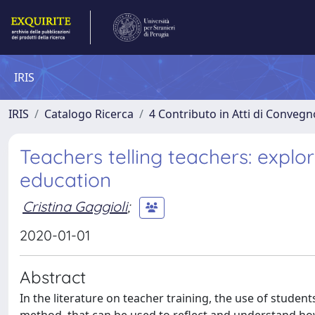
IRIS
IRIS
Catalogo Ricerca
4 Contributo in Atti di Conveg
Teachers telling teachers: explo
education
Cristina Gaggioli
;
2020-01-01
Abstract
In the literature on teacher training, the use of studen