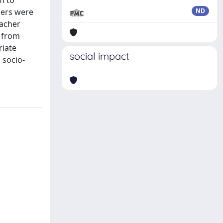
m to
hers were
ND
eacher
h from
riate
social impact
 socio-