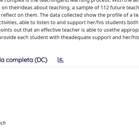
w complex is the teachingand learning process. With the ai
 on theirideas about teaching, a sample of 112 future teac
reflect on them. The data collected show the profile of a t
tivities, able to listen to and support her/his students bot
ints out that an effective teacher is able to usethe approp
 provide each student with theadequate support and her/his
a completa (DC)
ach