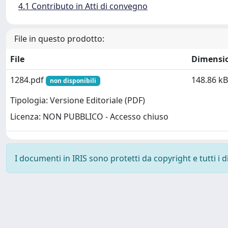
4.1 Contributo in Atti di convegno
File in questo prodotto:
File
Dimensi
1284.pdf
148.86 kB
non disponibili
Tipologia: Versione Editoriale (PDF)
Licenza: NON PUBBLICO - Accesso chiuso
I documenti in IRIS sono protetti da copyright e tutti i di
Powered by
IRIS
-
about IRIS
-
Utilizzo dei cookie