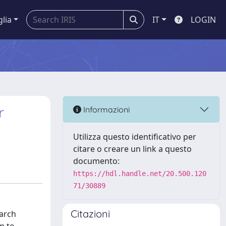
glia
IT
LOGIN
r
Informazioni
Utilizza questo identificativo per
citare o creare un link a questo
documento:
https://hdl.handle.net/20.500.120
71/30889
Citazioni
earch