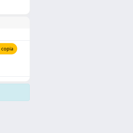
 copia
Copyright © 2026