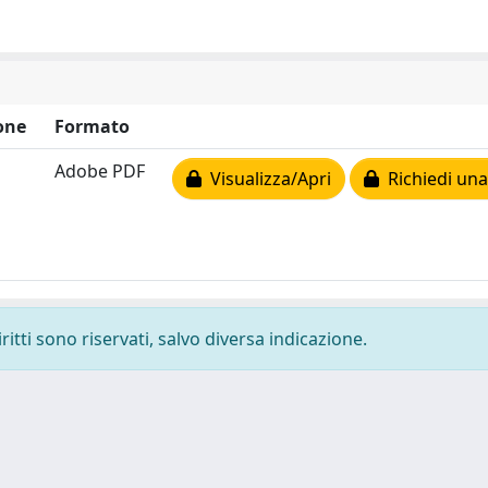
one
Formato
Adobe PDF
Visualizza/Apri
Richiedi una
ritti sono riservati, salvo diversa indicazione.