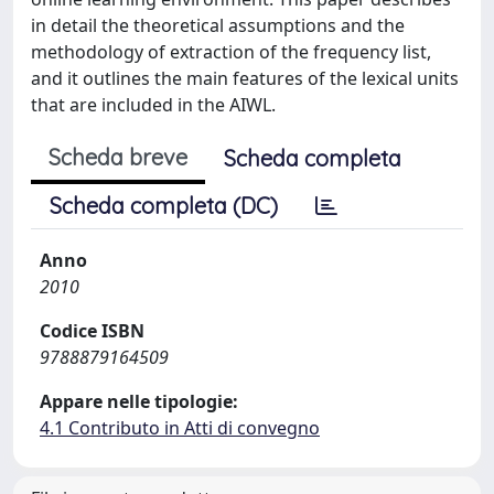
in detail the theoretical assumptions and the
methodology of extraction of the frequency list,
and it outlines the main features of the lexical units
that are included in the AIWL.
Scheda breve
Scheda completa
Scheda completa (DC)
Anno
2010
Codice ISBN
9788879164509
Appare nelle tipologie:
4.1 Contributo in Atti di convegno