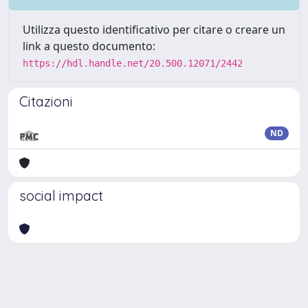
Utilizza questo identificativo per citare o creare un
link a questo documento:
https://hdl.handle.net/20.500.12071/2442
Citazioni
ND
social impact
Powered by
IRIS
-
about IRIS
-