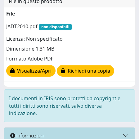
File in questo prodotto:
File
JADT2010.pdf
non disponibili
Licenza: Non specificato
Dimensione 1.31 MB
Formato Adobe PDF
Visualizza/Apri
Richiedi una copia
I documenti in IRIS sono protetti da copyright e
tutti i diritti sono riservati, salvo diversa
indicazione.
Informazioni