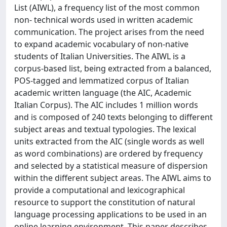
List (AIWL), a frequency list of the most common
non- technical words used in written academic
communication. The project arises from the need
to expand academic vocabulary of non-native
students of Italian Universities. The AIWL is a
corpus-based list, being extracted from a balanced,
POS-tagged and lemmatized corpus of Italian
academic written language (the AIC, Academic
Italian Corpus). The AIC includes 1 million words
and is composed of 240 texts belonging to different
subject areas and textual typologies. The lexical
units extracted from the AIC (single words as well
as word combinations) are ordered by frequency
and selected by a statistical measure of dispersion
within the different subject areas. The AIWL aims to
provide a computational and lexicographical
resource to support the constitution of natural
language processing applications to be used in an
online learning environment. This paper describes