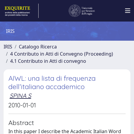
IRIS
IRIS
Catalogo Ricerca
4 Contributo in Atti di Convegno (Proceeding)
4.1 Contributo in Atti di convegno
AIWL: una lista di frequenza
dell’italiano accademico
SPINA S
2010-01-01
Abstract
In this paper I describe the Academic Italian Word