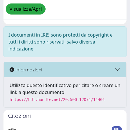
Visualizza/Apri
I documenti in IRIS sono protetti da copyright e
tutti i diritti sono riservati, salvo diversa
indicazione.
Informazioni
Utilizza questo identificativo per citare o creare un
link a questo documento:
https://hdl.handle.net/20.500.12071/11401
Citazioni
ND