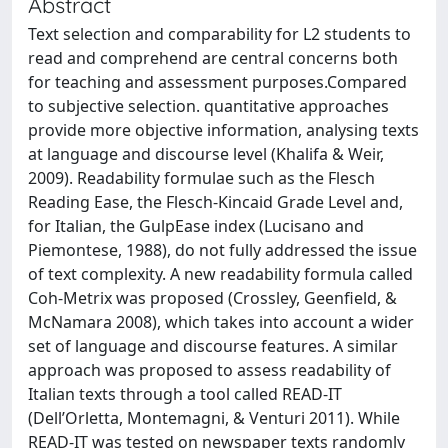
Abstract
Text selection and comparability for L2 students to
read and comprehend are central concerns both
for teaching and assessment purposes.Compared
to subjective selection. quantitative approaches
provide more objective information, analysing texts
at language and discourse level (Khalifa & Weir,
2009). Readability formulae such as the Flesch
Reading Ease, the Flesch-Kincaid Grade Level and,
for Italian, the GulpEase index (Lucisano and
Piemontese, 1988), do not fully addressed the issue
of text complexity. A new readability formula called
Coh-Metrix was proposed (Crossley, Geenfield, &
McNamara 2008), which takes into account a wider
set of language and discourse features. A similar
approach was proposed to assess readability of
Italian texts through a tool called READ-IT
(Dell’Orletta, Montemagni, & Venturi 2011). While
READ-IT was tested on newspaper texts randomly