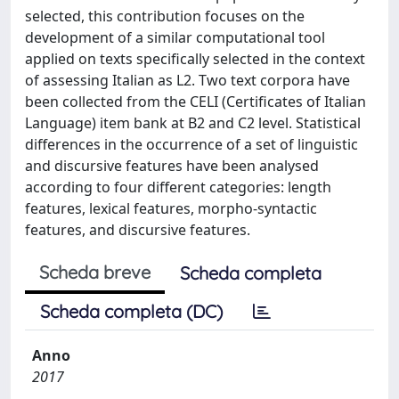
selected, this contribution focuses on the
development of a similar computational tool
applied on texts specifically selected in the context
of assessing Italian as L2. Two text corpora have
been collected from the CELI (Certificates of Italian
Language) item bank at B2 and C2 level. Statistical
differences in the occurrence of a set of linguistic
and discursive features have been analysed
according to four different categories: length
features, lexical features, morpho-syntactic
features, and discursive features.
Scheda breve
Scheda completa
Scheda completa (DC)
Anno
2017