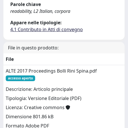
Parole chiave
readability, L2 Italian, corpora
Appare nelle tipologie:
4.1 Contributo in Atti di convegno
File in questo prodotto:
File
ALTE 2017 Proceedings Bolli Rini Spina.pdf
accesso aperto
Descrizione: Articolo principale
Tipologia: Versione Editoriale (PDF)
Licenza: Creative commons
Dimensione 801.86 kB
Formato Adobe PDF