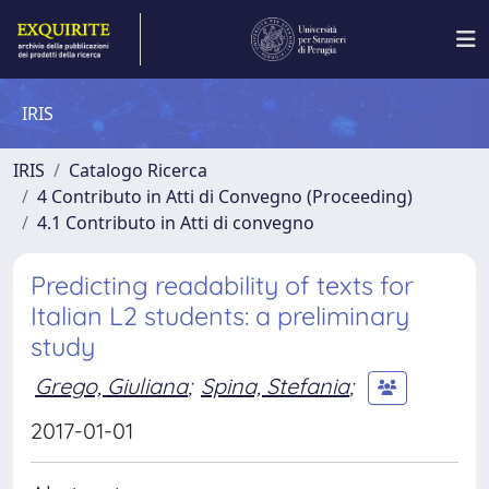
IRIS
IRIS
Catalogo Ricerca
4 Contributo in Atti di Convegno (Proceeding)
4.1 Contributo in Atti di convegno
Predicting readability of texts for
Italian L2 students: a preliminary
study
Grego, Giuliana
;
Spina, Stefania
;
2017-01-01