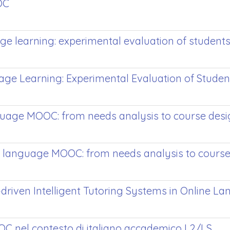
OC
ge learning: experimental evaluation of studen
ge Learning: Experimental Evaluation of Stude
nguage MOOC: from needs analysis to course des
a language MOOC: from needs analysis to course
-driven Intelligent Tutoring Systems in Online 
OOC nel contesto di italiano accademico L2/LS