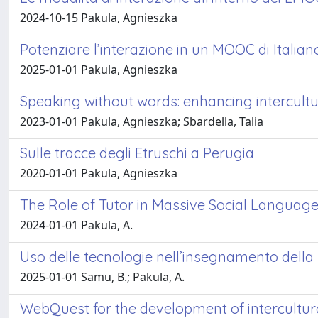
2024-10-15 Pakula, Agnieszka
Potenziare l’interazione in un MOOC di Itali
2025-01-01 Pakula, Agnieszka
Speaking without words: enhancing intercult
2023-01-01 Pakula, Agnieszka; Sbardella, Talia
Sulle tracce degli Etruschi a Perugia
2020-01-01 Pakula, Agnieszka
The Role of Tutor in Massive Social Languag
2024-01-01 Pakula, A.
Uso delle tecnologie nell’insegnamento della 
2025-01-01 Samu, B.; Pakula, A.
WebQuest for the development of intercultu