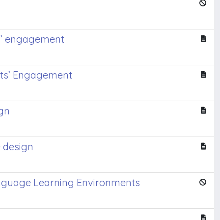
ts’ engagement
nts’ Engagement
ign
 design
Language Learning Environments