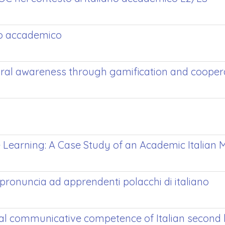
ano accademico
ural awareness through gamification and coopera
e Learning: A Case Study of an Academic Italian
pronuncia ad apprendenti polacchi di italiano
ral communicative competence of Italian second