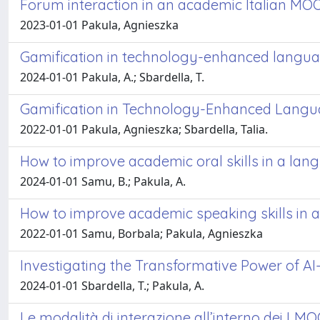
Forum interaction in an academic Italian MO
2023-01-01 Pakula, Agnieszka
Gamification in technology-enhanced langua
2024-01-01 Pakula, A.; Sbardella, T.
Gamification in Technology-Enhanced Langua
2022-01-01 Pakula, Agnieszka; Sbardella, Talia.
How to improve academic oral skills in a la
2024-01-01 Samu, B.; Pakula, A.
How to improve academic speaking skills in 
2022-01-01 Samu, Borbala; Pakula, Agnieszka
Investigating the Transformative Power of AI
2024-01-01 Sbardella, T.; Pakula, A.
Le modalità di interazione all’interno dei LM