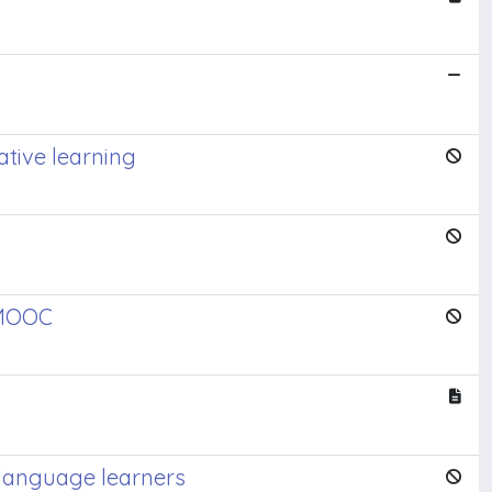
tive learning
 MOOC
 language learners