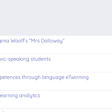
ginia Woolf’s “Mrs Dalloway”
vic-speaking students
ompetences through language eTwinning
learning analytics