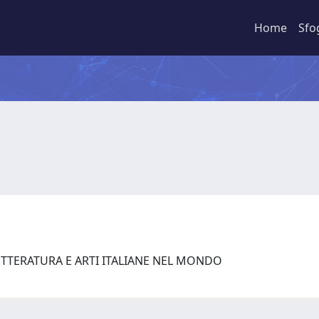
Home
Sfo
ETTERATURA E ARTI ITALIANE NEL MONDO