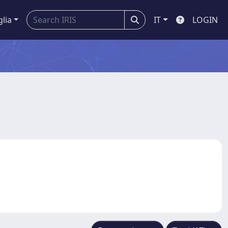
glia
IT
LOGIN