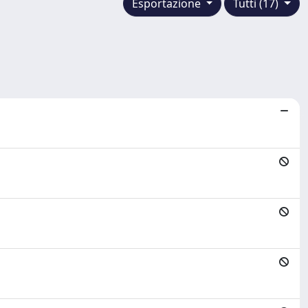
Esportazione
Tutti (17)