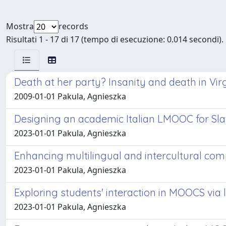
Mostra
records
Risultati 1 - 17 di 17 (tempo di esecuzione: 0.014 secondi).
Death at her party? Insanity and death in Vir
2009-01-01 Pakula, Agnieszka
Designing an academic Italian LMOOC for Sla
2023-01-01 Pakula, Agnieszka
Enhancing multilingual and intercultural c
2023-01-01 Pakula, Agnieszka
Exploring students' interaction in MOOCS via 
2023-01-01 Pakula, Agnieszka