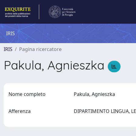
IRIS
IRIS
Pagina ricercatore
Pakula, Agnieszka
Nome completo
Pakula, Agnieszka
Afferenza
DIPARTIMENTO LINGUA, L