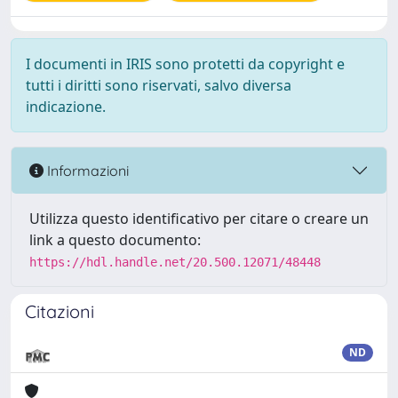
I documenti in IRIS sono protetti da copyright e
tutti i diritti sono riservati, salvo diversa
indicazione.
Informazioni
Utilizza questo identificativo per citare o creare un
link a questo documento:
https://hdl.handle.net/20.500.12071/48448
Citazioni
ND