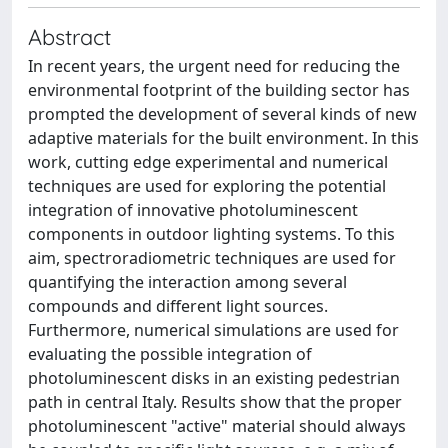
Abstract
In recent years, the urgent need for reducing the
environmental footprint of the building sector has
prompted the development of several kinds of new
adaptive materials for the built environment. In this
work, cutting edge experimental and numerical
techniques are used for exploring the potential
integration of innovative photoluminescent
components in outdoor lighting systems. To this
aim, spectroradiometric techniques are used for
quantifying the interaction among several
compounds and different light sources.
Furthermore, numerical simulations are used for
evaluating the possible integration of
photoluminescent disks in an existing pedestrian
path in central Italy. Results show that the proper
photoluminescent "active" material should always