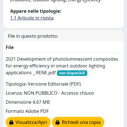
Appare nelle tipologie:
1.1 Articolo in rivista
File in questo prodotto:
File
2021 Development of photoluminescent composites
for energy efficiency in smart outdoor lighting
applications _ RENE.pdf
non disponibili
Tipologia: Versione Editoriale (PDF)
Licenza: NON PUBBLICO - Accesso chiuso
Dimensione 4.67 MB
Formato Adobe PDF
Visualizza/Apri
Richiedi una copia