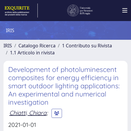
IRIS
IRIS
Catalogo Ricerca
1 Contributo su Rivista
1.1 Articolo in rivista
Development of photoluminescent
composites for energy efficiency in
smart outdoor lighting applications:
An experimental and numerical
investigation
Chiatti, Chiara
;
2021-01-01