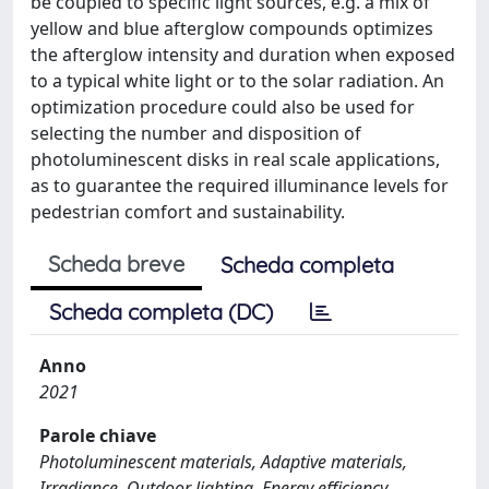
be coupled to specific light sources, e.g. a mix of
yellow and blue afterglow compounds optimizes
the afterglow intensity and duration when exposed
to a typical white light or to the solar radiation. An
optimization procedure could also be used for
selecting the number and disposition of
photoluminescent disks in real scale applications,
as to guarantee the required illuminance levels for
pedestrian comfort and sustainability.
Scheda breve
Scheda completa
Scheda completa (DC)
Anno
2021
Parole chiave
Photoluminescent materials, Adaptive materials,
Irradiance, Outdoor lighting, Energy efficiency