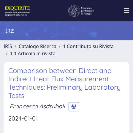
IRIS
IRIS
Catalogo Ricerca
1 Contributo su Rivista
1.1 Articolo in rivista
Comparison between Direct and
Indirect Heat Flux Measurement
Techniques: Preliminary Laboratory
Tests
Francesco Asdrubali
2024-01-01