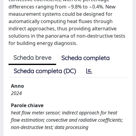
differences ranging from −9.8% to −0.4%. New
measurement systems could be designed for
automatically computing heat fluxes through
indirect approaches, thus providing alternative
solutions in the panorama of non-destructive tests
for building energy diagnosis.
Scheda breve
Scheda completa
Scheda completa (DC)
Anno
2024
Parole chiave
heat flow meter sensor; indirect approach for heat
flow estimation; convective and radiative coefficients;
non-destructive test; data processing