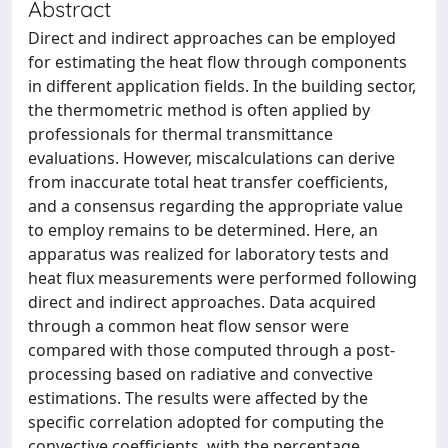
Abstract
Direct and indirect approaches can be employed
for estimating the heat flow through components
in different application fields. In the building sector,
the thermometric method is often applied by
professionals for thermal transmittance
evaluations. However, miscalculations can derive
from inaccurate total heat transfer coefficients,
and a consensus regarding the appropriate value
to employ remains to be determined. Here, an
apparatus was realized for laboratory tests and
heat flux measurements were performed following
direct and indirect approaches. Data acquired
through a common heat flow sensor were
compared with those computed through a post-
processing based on radiative and convective
estimations. The results were affected by the
specific correlation adopted for computing the
convective coefficients, with the percentage