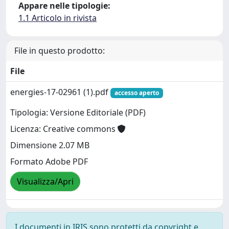
Appare nelle tipologie:
1.1 Articolo in rivista
File in questo prodotto:
File
energies-17-02961 (1).pdf
accesso aperto
Tipologia: Versione Editoriale (PDF)
Licenza: Creative commons
Dimensione 2.07 MB
Formato Adobe PDF
Visualizza/Apri
I documenti in IRIS sono protetti da copyright e