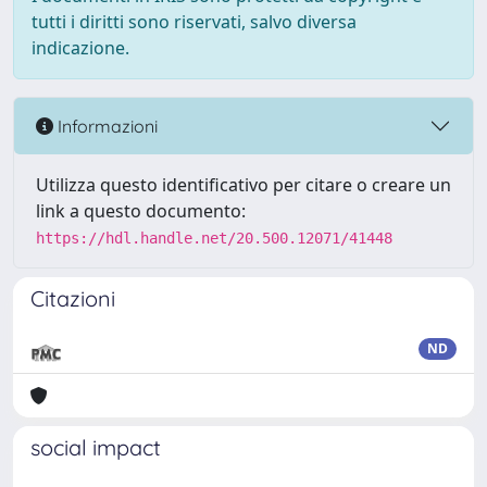
tutti i diritti sono riservati, salvo diversa
indicazione.
Informazioni
Utilizza questo identificativo per citare o creare un
link a questo documento:
https://hdl.handle.net/20.500.12071/41448
Citazioni
ND
social impact