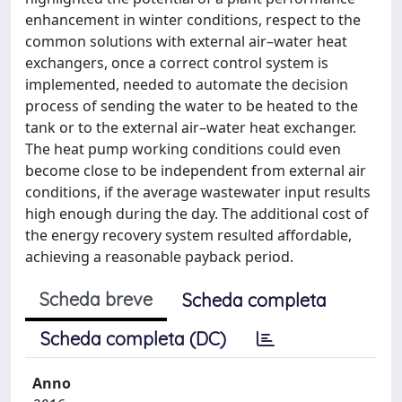
enhancement in winter conditions, respect to the
common solutions with external air–water heat
exchangers, once a correct control system is
implemented, needed to automate the decision
process of sending the water to be heated to the
tank or to the external air–water heat exchanger.
The heat pump working conditions could even
become close to be independent from external air
conditions, if the average wastewater input results
high enough during the day. The additional cost of
the energy recovery system resulted affordable,
achieving a reasonable payback period.
Scheda breve
Scheda completa
Scheda completa (DC)
Anno