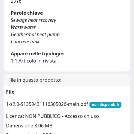
2016
Parole chiave
Sewage heat recovery
Wastewater
Geothermal heat pump
Concrete tank
Appare nelle tipologie:
1.1 Articolo in rivista
File in questo prodotto:
File
1-s2.0-S1359431116305026-main.pdf
non disponibili
Licenza: NON PUBBLICO - Accesso chiuso
Dimensione 3.06 MB