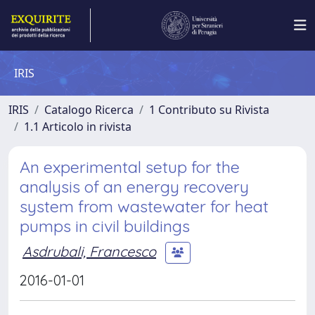
IRIS
IRIS
Catalogo Ricerca
1 Contributo su Rivista
1.1 Articolo in rivista
An experimental setup for the
analysis of an energy recovery
system from wastewater for heat
pumps in civil buildings
Asdrubali, Francesco
2016-01-01