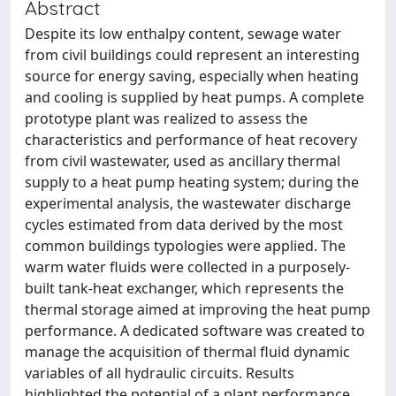
Abstract
Despite its low enthalpy content, sewage water
from civil buildings could represent an interesting
source for energy saving, especially when heating
and cooling is supplied by heat pumps. A complete
prototype plant was realized to assess the
characteristics and performance of heat recovery
from civil wastewater, used as ancillary thermal
supply to a heat pump heating system; during the
experimental analysis, the wastewater discharge
cycles estimated from data derived by the most
common buildings typologies were applied. The
warm water fluids were collected in a purposely-
built tank-heat exchanger, which represents the
thermal storage aimed at improving the heat pump
performance. A dedicated software was created to
manage the acquisition of thermal fluid dynamic
variables of all hydraulic circuits. Results
highlighted the potential of a plant performance