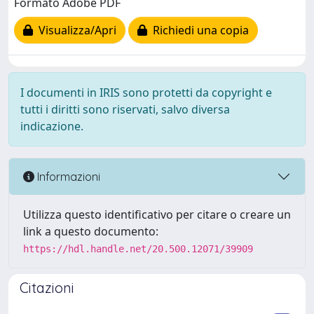
Formato Adobe PDF
Visualizza/Apri
Richiedi una copia
I documenti in IRIS sono protetti da copyright e
tutti i diritti sono riservati, salvo diversa
indicazione.
Informazioni
Utilizza questo identificativo per citare o creare un
link a questo documento:
https://hdl.handle.net/20.500.12071/39909
Citazioni