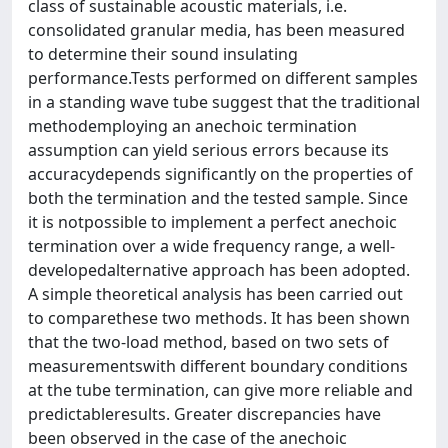
class of sustainable acoustic materials, i.e.
consolidated granular media, has been measured
to determine their sound insulating
performance.Tests performed on different samples
in a standing wave tube suggest that the traditional
methodemploying an anechoic termination
assumption can yield serious errors because its
accuracydepends significantly on the properties of
both the termination and the tested sample. Since
it is notpossible to implement a perfect anechoic
termination over a wide frequency range, a well-
developedalternative approach has been adopted.
A simple theoretical analysis has been carried out
to comparethese two methods. It has been shown
that the two-load method, based on two sets of
measurementswith different boundary conditions
at the tube termination, can give more reliable and
predictableresults. Greater discrepancies have
been observed in the case of the anechoic