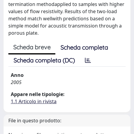
termination methodapplied to samples with higher
values of flow resistivity. Results of the two-load
method match wellwith predictions based on a
simple model for acoustic transmission through a
porous plate.
Scheda breve
Scheda completa
Scheda completa (DC)
Anno
2005
Appare nelle tipologie:
1.1 Articolo in rivista
File in questo prodotto: