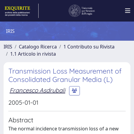
IRIS
IRIS
Catalogo Ricerca
1 Contributo su Rivista
1.1 Articolo in rivista
Transmission Loss Measurement of
Consolidated Granular Media (L)
Francesco Asdrubali
2005-01-01
Abstract
The normal incidence transmission loss of a new