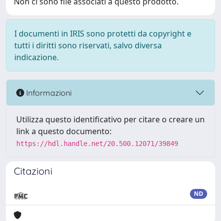
Non ci sono file associati a questo prodotto.
I documenti in IRIS sono protetti da copyright e
tutti i diritti sono riservati, salvo diversa
indicazione.
Informazioni
Utilizza questo identificativo per citare o creare un
link a questo documento:
https://hdl.handle.net/20.500.12071/39849
Citazioni
ND