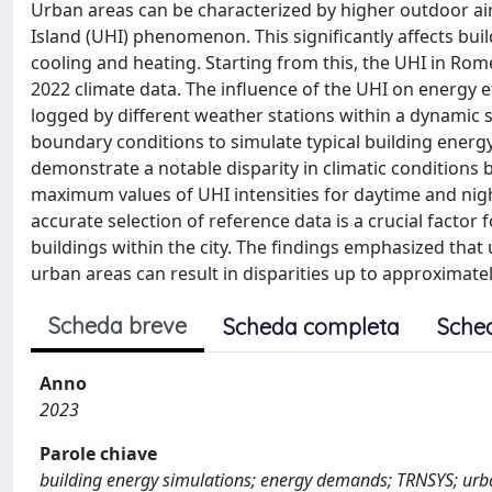
Urban areas can be characterized by higher outdoor ai
Island (UHI) phenomenon. This significantly affects bu
cooling and heating. Starting from this, the UHI in Ro
2022 climate data. The influence of the UHI on energy ef
logged by different weather stations within a dynamic s
boundary conditions to simulate typical building energy
demonstrate a notable disparity in climatic conditions 
maximum values of UHI intensities for daytime and nigh
accurate selection of reference data is a crucial facto
buildings within the city. The findings emphasized that 
urban areas can result in disparities up to approximat
Scheda breve
Scheda completa
Sche
Anno
2023
Parole chiave
building energy simulations; energy demands; TRNSYS; urb