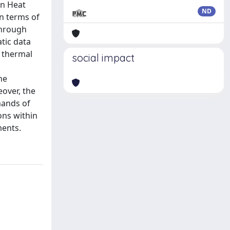
an Heat
ND
in terms of
through
atic data
s thermal
social impact
he
over, the
mands of
ons within
ments.