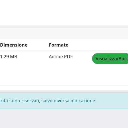
Dimensione
Formato
1.29 MB
Adobe PDF
Visualizza/Apri
ritti sono riservati, salvo diversa indicazione.