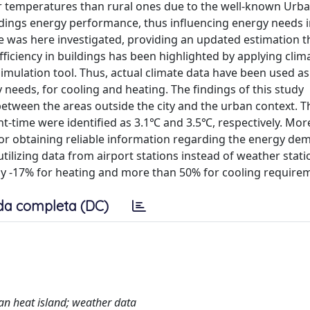
r temperatures than rural ones due to the well-known Urb
ildings energy performance, thus influencing energy needs 
me was here investigated, providing an updated estimation 
ficiency in buildings has been highlighted by applying clim
imulation tool. Thus, actual climate data have been used a
 needs, for cooling and heating. The findings of this study
between the areas outside the city and the urban context. T
t-time were identified as 3.1℃ and 3.5℃, respectively. More
r for obtaining reliable information regarding the energy de
utilizing data from airport stations instead of weather stati
ely -17% for heating and more than 50% for cooling require
da completa (DC)
an heat island; weather data