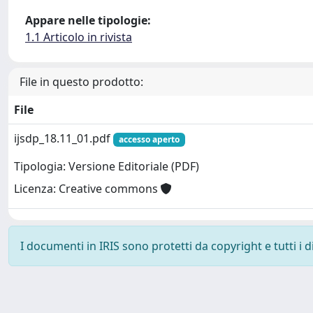
Appare nelle tipologie:
1.1 Articolo in rivista
File in questo prodotto:
File
ijsdp_18.11_01.pdf
accesso aperto
Tipologia: Versione Editoriale (PDF)
Licenza: Creative commons
I documenti in IRIS sono protetti da copyright e tutti i di