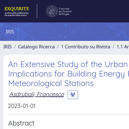
IRIS
IRIS
Catalogo Ricerca
1 Contributo su Rivista
1.1 Ar
An Extensive Study of the Urban
Implications for Building Energ
Meteorological Stations
Asdrubali, Francesco
2023-01-01
Abstract