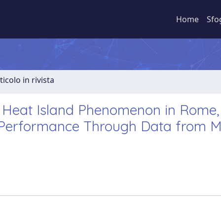
Home
Sfo
ticolo in rivista
 Heat Island Phenomenon in Rome, I
y Performance Through Data from Mu