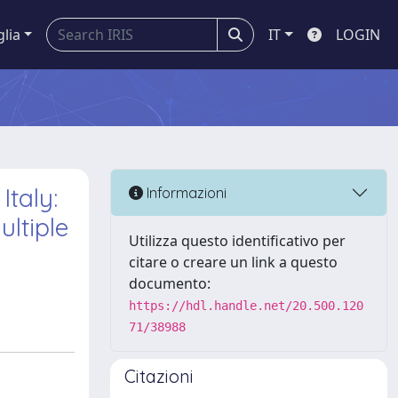
glia
IT
LOGIN
taly:
Informazioni
ltiple
Utilizza questo identificativo per
citare o creare un link a questo
documento:
https://hdl.handle.net/20.500.120
71/38988
Citazioni