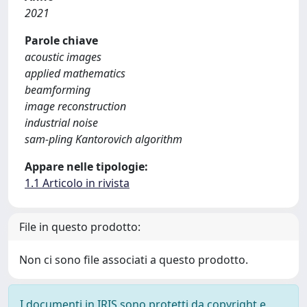
2021
Parole chiave
acoustic images
applied mathematics
beamforming
image reconstruction
industrial noise
sam-pling Kantorovich algorithm
Appare nelle tipologie:
1.1 Articolo in rivista
File in questo prodotto:
Non ci sono file associati a questo prodotto.
I documenti in IRIS sono protetti da copyright e