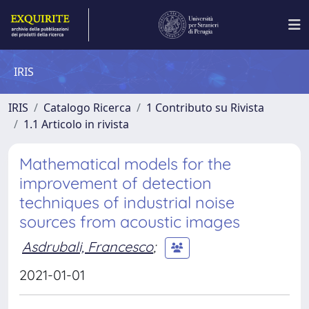
IRIS
IRIS
Catalogo Ricerca
1 Contributo su Rivista
1.1 Articolo in rivista
Mathematical models for the
improvement of detection
techniques of industrial noise
sources from acoustic images
Asdrubali, Francesco
;
2021-01-01