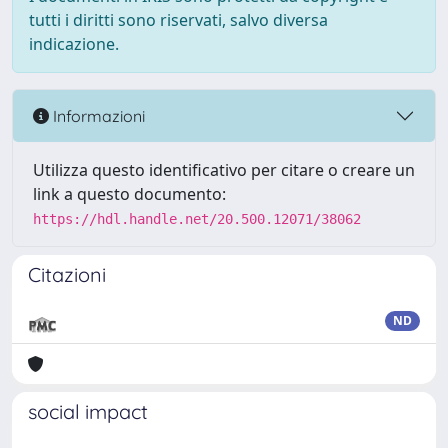
tutti i diritti sono riservati, salvo diversa
indicazione.
Informazioni
Utilizza questo identificativo per citare o creare un
link a questo documento:
https://hdl.handle.net/20.500.12071/38062
Citazioni
ND
social impact