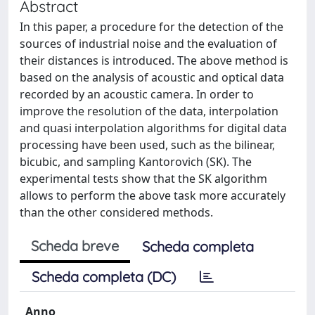
Abstract
In this paper, a procedure for the detection of the
sources of industrial noise and the evaluation of
their distances is introduced. The above method is
based on the analysis of acoustic and optical data
recorded by an acoustic camera. In order to
improve the resolution of the data, interpolation
and quasi interpolation algorithms for digital data
processing have been used, such as the bilinear,
bicubic, and sampling Kantorovich (SK). The
experimental tests show that the SK algorithm
allows to perform the above task more accurately
than the other considered methods.
Scheda breve
Scheda completa
Scheda completa (DC)
Anno