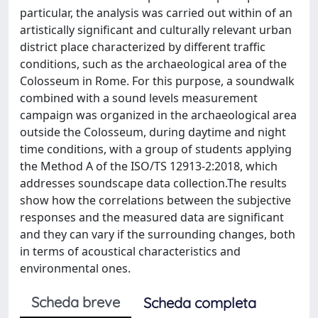
particular, the analysis was carried out within of an
artistically significant and culturally relevant urban
district place characterized by different traffic
conditions, such as the archaeological area of the
Colosseum in Rome. For this purpose, a soundwalk
combined with a sound levels measurement
campaign was organized in the archaeological area
outside the Colosseum, during daytime and night
time conditions, with a group of students applying
the Method A of the ISO/TS 12913-2:2018, which
addresses soundscape data collection.The results
show how the correlations between the subjective
responses and the measured data are significant
and they can vary if the surrounding changes, both
in terms of acoustical characteristics and
environmental ones.
Scheda breve
Scheda completa