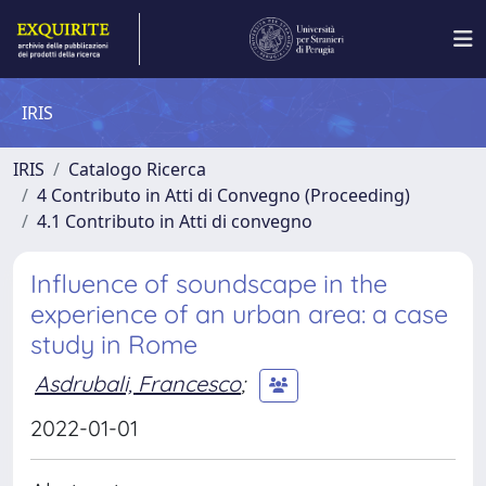
IRIS
IRIS
Catalogo Ricerca
4 Contributo in Atti di Convegno (Proceeding)
4.1 Contributo in Atti di convegno
Influence of soundscape in the
experience of an urban area: a case
study in Rome
Asdrubali, Francesco
;
2022-01-01