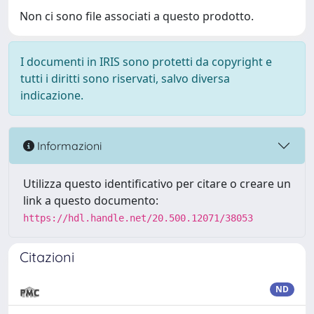
Non ci sono file associati a questo prodotto.
I documenti in IRIS sono protetti da copyright e
tutti i diritti sono riservati, salvo diversa
indicazione.
Informazioni
Utilizza questo identificativo per citare o creare un
link a questo documento:
https://hdl.handle.net/20.500.12071/38053
Citazioni
ND