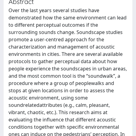
Abstract
Over the last years several studies have
demonstrated how the same environment can lead
to different perceptual outcomes if the
surrounding sounds change. Soundscape studies
promote a user-centred approach for the
characterization and management of acoustic
environments in cities. There are several available
protocols to gather perceptual data about how
people experience the soundscapes in urban areas,
and the most common tool is the “soundwalk”, a
procedure where a group of peoplewalks and
stops at given locations in order to assess the
acoustic environment, using some
soundrelatedattributes (e.g., calm, pleasant,
vibrant, chaotic, etc.). This research aims at
evaluating the influence that different acoustic
conditions together with specific environmental
ones can induce on the pedestrians’ perception. In