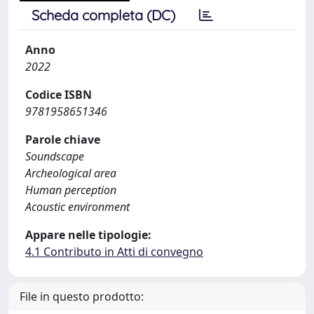
Scheda completa (DC)
Anno
2022
Codice ISBN
9781958651346
Parole chiave
Soundscape
Archeological area
Human perception
Acoustic environment
Appare nelle tipologie:
4.1 Contributo in Atti di convegno
File in questo prodotto: