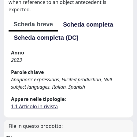
when reference to an object antecedent is
expected.
Scheda breve
Scheda completa
Scheda completa (DC)
Anno
2023
Parole chiave
Anaphoric expressions, Elicited production, Null
subject languages, Italian, Spanish
Appare nelle tipologie:
1.1 Articolo in rivista
File in questo prodotto: