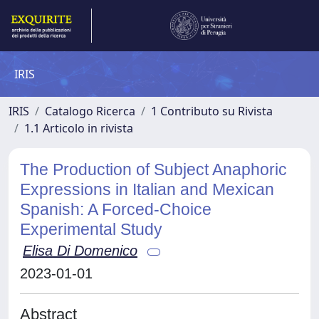
IRIS
IRIS
Catalogo Ricerca
1 Contributo su Rivista
1.1 Articolo in rivista
The Production of Subject Anaphoric
Expressions in Italian and Mexican
Spanish: A Forced-Choice
Experimental Study
Elisa Di Domenico
2023-01-01
Abstract