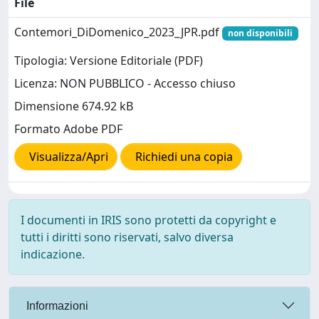
File
Contemori_DiDomenico_2023_JPR.pdf
non disponibili
Tipologia: Versione Editoriale (PDF)
Licenza: NON PUBBLICO - Accesso chiuso
Dimensione 674.92 kB
Formato Adobe PDF
Visualizza/Apri
Richiedi una copia
I documenti in IRIS sono protetti da copyright e
tutti i diritti sono riservati, salvo diversa
indicazione.
Informazioni