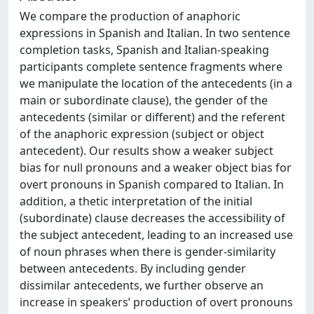
We compare the production of anaphoric
expressions in Spanish and Italian. In two sentence
completion tasks, Spanish and Italian-speaking
participants complete sentence fragments where
we manipulate the location of the antecedents (in a
main or subordinate clause), the gender of the
antecedents (similar or different) and the referent
of the anaphoric expression (subject or object
antecedent). Our results show a weaker subject
bias for null pronouns and a weaker object bias for
overt pronouns in Spanish compared to Italian. In
addition, a thetic interpretation of the initial
(subordinate) clause decreases the accessibility of
the subject antecedent, leading to an increased use
of noun phrases when there is gender-similarity
between antecedents. By including gender
dissimilar antecedents, we further observe an
increase in speakers’ production of overt pronouns