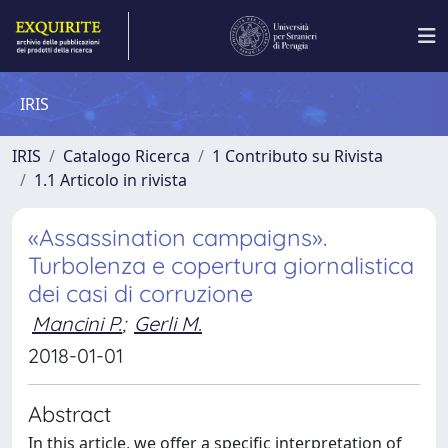
IRIS
IRIS
Catalogo Ricerca
1 Contributo su Rivista
1.1 Articolo in rivista
«Assassination campaigns».
Turbolenza e copertura giornalistica
dei casi di corruzione
Mancini P.
;
Gerli M.
2018-01-01
Abstract
In this article, we offer a specific interpretation of