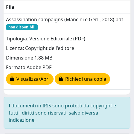
File
Assassination campaigns (Mancini e Gerli, 2018).pdf
non disponibili
Tipologia: Versione Editoriale (PDF)
Licenza: Copyright dell'editore
Dimensione 1.88 MB
Formato Adobe PDF
Visualizza/Apri
Richiedi una copia
I documenti in IRIS sono protetti da copyright e
tutti i diritti sono riservati, salvo diversa
indicazione.