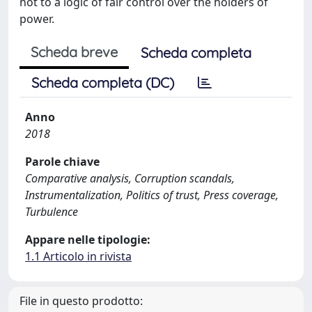
not to a logic of fair control over the holders of
power.
Scheda breve
Scheda completa
Scheda completa (DC)
Anno
2018
Parole chiave
Comparative analysis, Corruption scandals,
Instrumentalization, Politics of trust, Press coverage,
Turbulence
Appare nelle tipologie:
1.1 Articolo in rivista
File in questo prodotto: