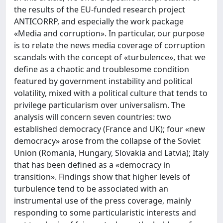
the results of the EU-funded research project
ANTICORRP, and especially the work package
«Media and corruption». In particular, our purpose
is to relate the news media coverage of corruption
scandals with the concept of «turbulence», that we
define as a chaotic and troublesome condition
featured by government instability and political
volatility, mixed with a political culture that tends to
privilege particularism over universalism. The
analysis will concern seven countries: two
established democracy (France and UK); four «new
democracy» arose from the collapse of the Soviet
Union (Romania, Hungary, Slovakia and Latvia); Italy
that has been defined as a «democracy in
transition». Findings show that higher levels of
turbulence tend to be associated with an
instrumental use of the press coverage, mainly
responding to some particularistic interests and