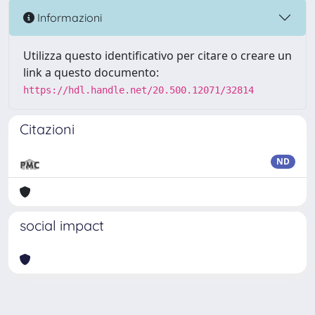
Informazioni
Utilizza questo identificativo per citare o creare un
link a questo documento:
https://hdl.handle.net/20.500.12071/32814
Citazioni
ND
social impact