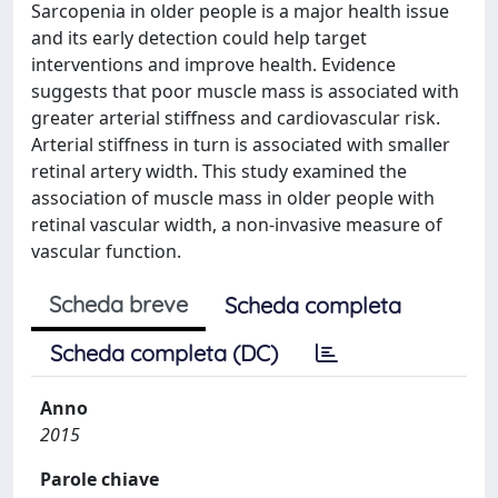
Sarcopenia in older people is a major health issue
and its early detection could help target
interventions and improve health. Evidence
suggests that poor muscle mass is associated with
greater arterial stiffness and cardiovascular risk.
Arterial stiffness in turn is associated with smaller
retinal artery width. This study examined the
association of muscle mass in older people with
retinal vascular width, a non-invasive measure of
vascular function.
Scheda breve
Scheda completa
Scheda completa (DC)
Anno
2015
Parole chiave