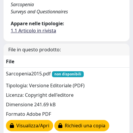
Sarcopenia
Surveys and Questionnaires
Appare nelle tipologie:
1.1 Articolo in rivista
File in questo prodotto:
File
Sarcopenia2015.pdf
non disponibili
Tipologia: Versione Editoriale (PDF)
Licenza: Copyright dell'editore
Dimensione 241.69 kB
Formato Adobe PDF
Visualizza/Apri
Richiedi una copia