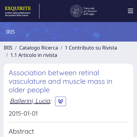
IRIS
IRIS
Catalogo Ricerca
1 Contributo su Rivista
1.1 Articolo in rivista
Association between retinal
vasculature and muscle mass in
older people
Ballerini, Lucia
;
2015-01-01
Abstract