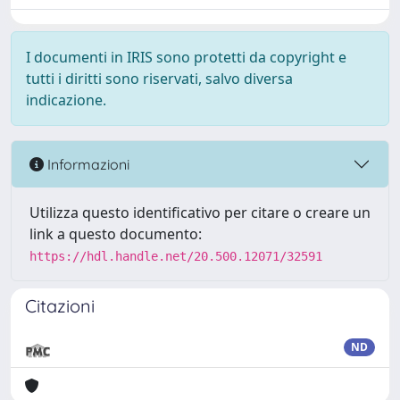
I documenti in IRIS sono protetti da copyright e
tutti i diritti sono riservati, salvo diversa
indicazione.
Informazioni
Utilizza questo identificativo per citare o creare un
link a questo documento:
https://hdl.handle.net/20.500.12071/32591
Citazioni
ND