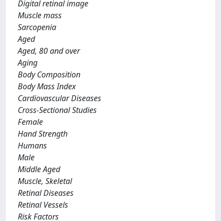
Digital retinal image
Muscle mass
Sarcopenia
Aged
Aged, 80 and over
Aging
Body Composition
Body Mass Index
Cardiovascular Diseases
Cross-Sectional Studies
Female
Hand Strength
Humans
Male
Middle Aged
Muscle, Skeletal
Retinal Diseases
Retinal Vessels
Risk Factors