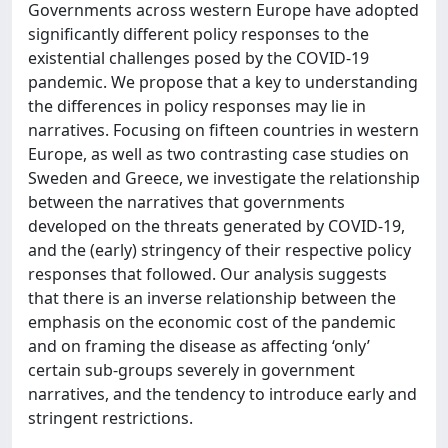
Governments across western Europe have adopted
significantly different policy responses to the
existential challenges posed by the COVID-19
pandemic. We propose that a key to understanding
the differences in policy responses may lie in
narratives. Focusing on fifteen countries in western
Europe, as well as two contrasting case studies on
Sweden and Greece, we investigate the relationship
between the narratives that governments
developed on the threats generated by COVID-19,
and the (early) stringency of their respective policy
responses that followed. Our analysis suggests
that there is an inverse relationship between the
emphasis on the economic cost of the pandemic
and on framing the disease as affecting ‘only’
certain sub-groups severely in government
narratives, and the tendency to introduce early and
stringent restrictions.