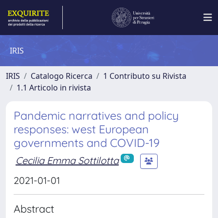
IRIS
IRIS
Catalogo Ricerca
1 Contributo su Rivista
1.1 Articolo in rivista
Pandemic narratives and policy
responses: west European
governments and COVID-19
Cecilia Emma Sottilotta
2021-01-01
Abstract