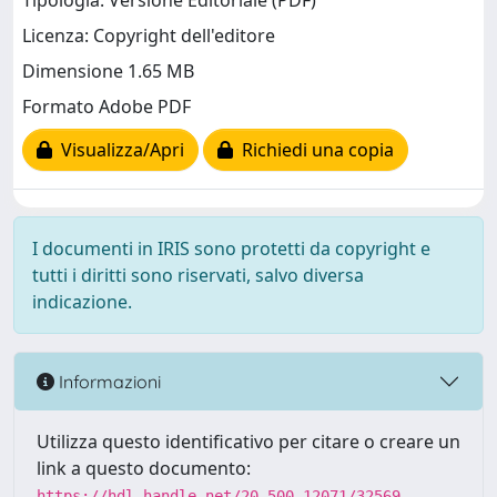
Tipologia: Versione Editoriale (PDF)
Licenza: Copyright dell'editore
Dimensione 1.65 MB
Formato Adobe PDF
Visualizza/Apri
Richiedi una copia
I documenti in IRIS sono protetti da copyright e
tutti i diritti sono riservati, salvo diversa
indicazione.
Informazioni
Utilizza questo identificativo per citare o creare un
link a questo documento:
https://hdl.handle.net/20.500.12071/32569