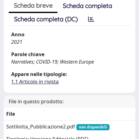
Scheda breve
Scheda completa
Scheda completa (DC)
Anno
2021
Parole chiave
Narratives; COVID-19; Western Europe
Appare nelle tipologie:
1.1 Articolo in rivista
File in questo prodotto:
File
Sottilotta_Pubblicazione2.pdf
non disponibili