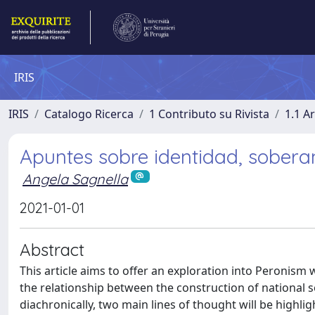
IRIS
IRIS
Catalogo Ricerca
1 Contributo su Rivista
1.1 Ar
Apuntes sobre identidad, sobera
Angela Sagnella
2021-01-01
Abstract
This article aims to offer an exploration into Peronism 
the relationship between the construction of national so
diachronically, two main lines of thought will be highligh