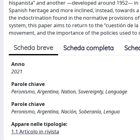
hispanista” and another —developed around 1952— in w
Spanish heritage and more inclined, instead, towards a L
the indoctrination found in the normative provisions 
system, this paper aims to return to the “cuestión de la 
movement, and the importance of the policies used to c
Scheda breve
Scheda completa
Sche
Anno
2021
Parole chiave
Peronismo, Argentina, Nation, Sovereignty, Language
Parole chiave
Peronismo, Argentina, Nación, Soberanía, Lengua
Appare nelle tipologie:
1.1 Articolo in rivista