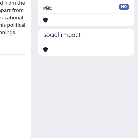
ed from the
ND
 apart from
ducational
is political
anings.
social impact