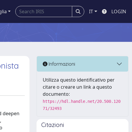
glia
IT
LOGIN
nista
Informazioni
Utilizza questo identificativo per
citare o creare un link a questo
documento:
https://hdl.handle.net/20.500.120
71/32493
nd deepen
,
Citazioni
so