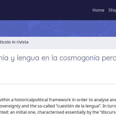
Home
Sfo
ticolo in rivista
nía y lengua en la cosmogonía pero
within a historicalpolitical framework in order to analyse a
vereignty and the so-called “cuestión de la lengua”. In turn
ted: an initial one, characterised essentially by the “discur