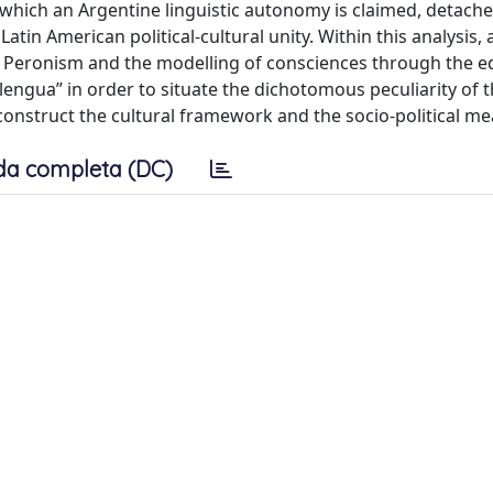
hich an Argentine linguistic autonomy is claimed, detach
atin American political-cultural unity. Within this analysis,
of Peronism and the modelling of consciences through the e
lengua” in order to situate the dichotomous peculiarity of th
onstruct the cultural framework and the socio-political me
da completa (DC)