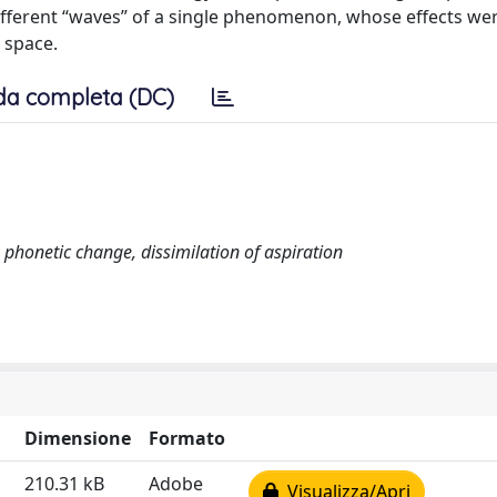
different “waves” of a single phenomenon, whose effects we
 space.
da completa (DC)
honetic change, dissimilation of aspiration
Dimensione
Formato
210.31 kB
Adobe
Visualizza/Apri