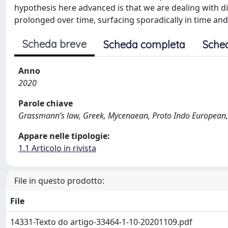
hypothesis here advanced is that we are dealing with 
prolonged over time, surfacing sporadically in time and
Scheda breve
Scheda completa
Sche
Anno
2020
Parole chiave
Grassmann’s law, Greek, Mycenaean, Proto Indo European, p
Appare nelle tipologie:
1.1 Articolo in rivista
File in questo prodotto:
File
14331-Texto do artigo-33464-1-10-20201109.pdf