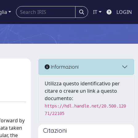
glia
IT
LOGIN
Informazioni
Utilizza questo identificativo per
citare o creare un link a questo
documento:
https://hdl.handle.net/20.500.120
71/22105
 forward by
data taken
Citazioni
lar, the