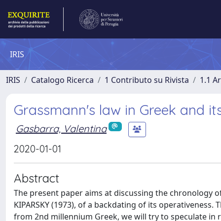
IRIS
IRIS
Catalogo Ricerca
1 Contributo su Rivista
1.1 Ar
Grassmann's law in Greek and its
Gasbarra, Valentina
2020-01-01
Abstract
The present paper aims at discussing the chronology of
KIPARSKY (1973), of a backdating of its operativeness.
from 2nd millennium Greek, we will try to speculate in r