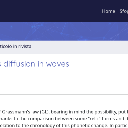
Home
Sfo
ticolo in rivista
 diffusion in waves
 Grassmann’s law (GL), bearing in mind the possibility, put
 Thanks to the comparison between some “relic” forms and 
elation to the chronology of this phonetic change. In particu