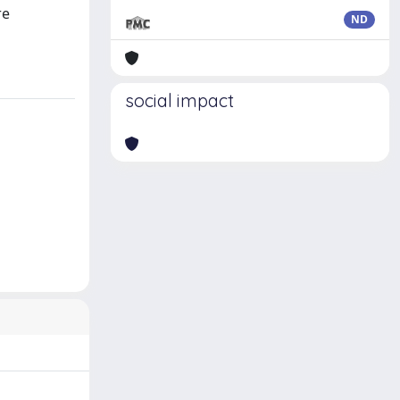
re
ND
social impact