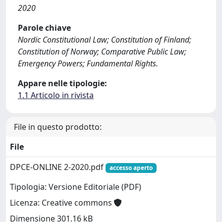
2020
Parole chiave
Nordic Constitutional Law; Constitution of Finland;
Constitution of Norway; Comparative Public Law;
Emergency Powers; Fundamental Rights.
Appare nelle tipologie:
1.1 Articolo in rivista
File in questo prodotto:
File
DPCE-ONLINE 2-2020.pdf
accesso aperto
Tipologia: Versione Editoriale (PDF)
Licenza: Creative commons
Dimensione 301.16 kB