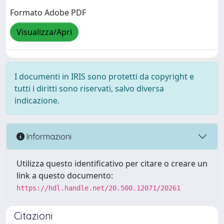
Formato Adobe PDF
Visualizza/Apri
I documenti in IRIS sono protetti da copyright e
tutti i diritti sono riservati, salvo diversa
indicazione.
Informazioni
Utilizza questo identificativo per citare o creare un
link a questo documento:
https://hdl.handle.net/20.500.12071/20261
Citazioni