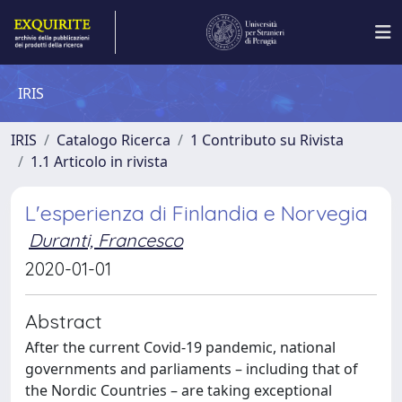
IRIS
IRIS
Catalogo Ricerca
1 Contributo su Rivista
1.1 Articolo in rivista
L'esperienza di Finlandia e Norvegia
Duranti, Francesco
2020-01-01
Abstract
After the current Covid-19 pandemic, national
governments and parliaments – including that of
the Nordic Countries – are taking exceptional