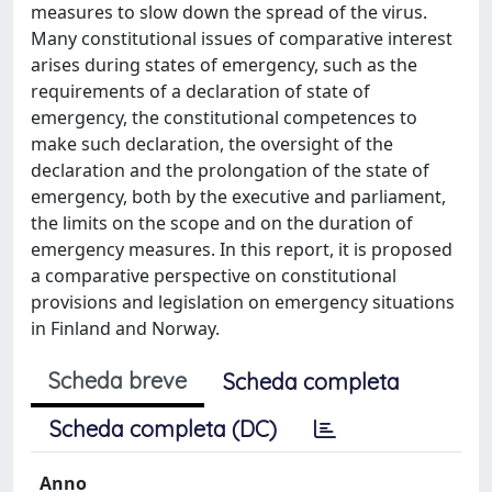
measures to slow down the spread of the virus.
Many constitutional issues of comparative interest
arises during states of emergency, such as the
requirements of a declaration of state of
emergency, the constitutional competences to
make such declaration, the oversight of the
declaration and the prolongation of the state of
emergency, both by the executive and parliament,
the limits on the scope and on the duration of
emergency measures. In this report, it is proposed
a comparative perspective on constitutional
provisions and legislation on emergency situations
in Finland and Norway.
Scheda breve
Scheda completa
Scheda completa (DC)
Anno