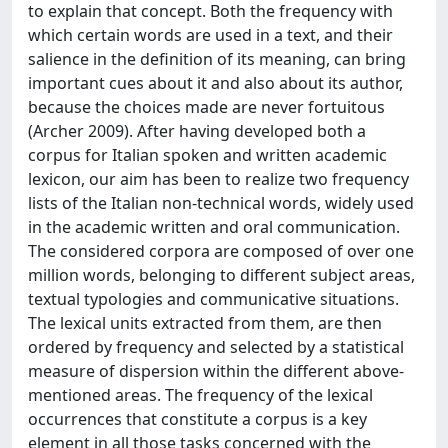
to explain that concept. Both the frequency with
which certain words are used in a text, and their
salience in the definition of its meaning, can bring
important cues about it and also about its author,
because the choices made are never fortuitous
(Archer 2009). After having developed both a
corpus for Italian spoken and written academic
lexicon, our aim has been to realize two frequency
lists of the Italian non-technical words, widely used
in the academic written and oral communication.
The considered corpora are composed of over one
million words, belonging to different subject areas,
textual typologies and communicative situations.
The lexical units extracted from them, are then
ordered by frequency and selected by a statistical
measure of dispersion within the different above-
mentioned areas. The frequency of the lexical
occurrences that constitute a corpus is a key
element in all those tasks concerned with the