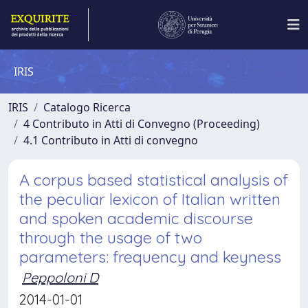
IRIS
IRIS
Catalogo Ricerca
4 Contributo in Atti di Convegno (Proceeding)
4.1 Contributo in Atti di convegno
A corpus based statistical analysis of
the peculiar lexicon of Italian written
and spoken academic discourse
through the usage of two
parameters: frequency and keyness
Peppoloni D
2014-01-01