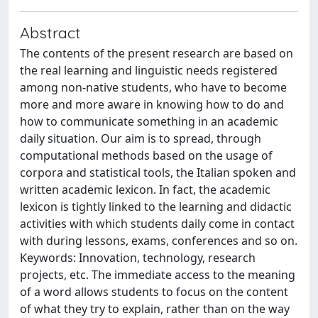
Abstract
The contents of the present research are based on
the real learning and linguistic needs registered
among non-native students, who have to become
more and more aware in knowing how to do and
how to communicate something in an academic
daily situation. Our aim is to spread, through
computational methods based on the usage of
corpora and statistical tools, the Italian spoken and
written academic lexicon. In fact, the academic
lexicon is tightly linked to the learning and didactic
activities with which students daily come in contact
with during lessons, exams, conferences and so on.
Keywords: Innovation, technology, research
projects, etc. The immediate access to the meaning
of a word allows students to focus on the content
of what they try to explain, rather than on the way