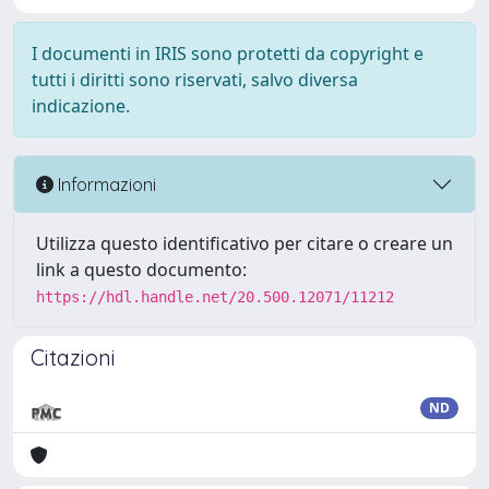
I documenti in IRIS sono protetti da copyright e
tutti i diritti sono riservati, salvo diversa
indicazione.
Informazioni
Utilizza questo identificativo per citare o creare un
link a questo documento:
https://hdl.handle.net/20.500.12071/11212
Citazioni
ND