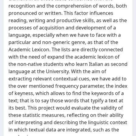
recognition and the comprehension of words, both
pronounced or written. This factor influences
reading, writing and productive skills, as well as the
processes of acquisition and development of a
language, especially when we have to face with a
particular and non-generic genre, as that of the
Academic Lexicon. The lists are directly connected
with the need of expand the academic lexicon of
the non-native students who learn Italian as second
language at the University. With the aim of
extracting relevant contextual cues, we have add to
the over mentioned frequency parameter, the index
of keyness, which allows to find the keywords of a
text; that is to say those words that typify a text at
its best. This project would evaluate the validity of
these statistic measures, reflecting on their ability
of interpreting and describing the linguistic context
in which textual data are integrated, such as the