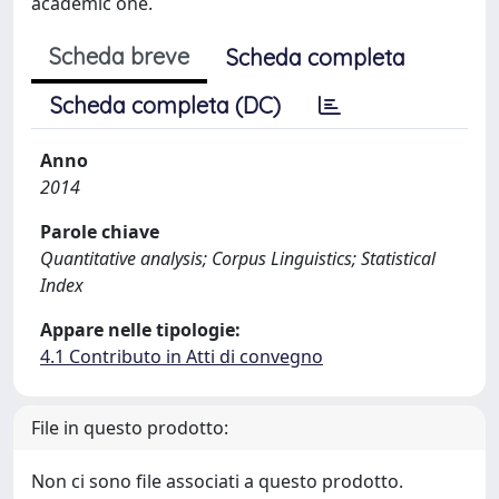
academic one.
Scheda breve
Scheda completa
Scheda completa (DC)
Anno
2014
Parole chiave
Quantitative analysis; Corpus Linguistics; Statistical
Index
Appare nelle tipologie:
4.1 Contributo in Atti di convegno
File in questo prodotto:
Non ci sono file associati a questo prodotto.