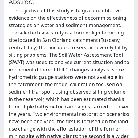
Abstract
The objective of this study is to give quantitative
evidence on the effectiveness of decommissioning
strategies on water and sediment management.
The selected case study is a former lignite mining
site located in San Cipriano catchment (Tuscany,
central Italy) that include a reservoir severely hit by
silting problems. The Soil Water Assessment Tool
(SWAT) was used to analyse current situation and to
implement different LULC changes analysis. Since
hydrometric gauge stations were not available in
the catchment, the model calibration focused on
sediment transport using observed silting volume
in the reservoir, which has been estimated thanks
to multiple bathymetric campaigns carried out over
the years. Two environmental restoration scenarios
have been analysed: the first is focused on the land
use change with the afforestation of the former
mining site with native plants; the second is a wider