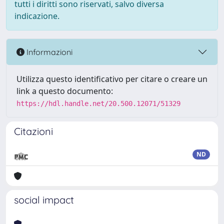
tutti i diritti sono riservati, salvo diversa
indicazione.
Informazioni
Utilizza questo identificativo per citare o creare un
link a questo documento:
https://hdl.handle.net/20.500.12071/51329
Citazioni
ND
social impact