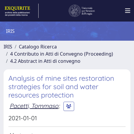
IRIS
IRIS
Catalogo Ricerca
4 Contributo in Atti di Convegno (Proceeding)
4.2 Abstract in Atti di convegno
Analysis of mine sites restoration
strategies for soil and water
resources protection
Pacetti, Tommaso
;
2021-01-01