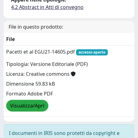
4.2 Abstract in Atti di convegno
File in questo prodotto:
File
Pacetti et al EGU21-14605.pdf
accesso aperto
Tipologia: Versione Editoriale (PDF)
Licenza: Creative commons
Dimensione 59.83 kB
Formato Adobe PDF
Visualizza/Apri
I documenti in IRIS sono protetti da copyright e