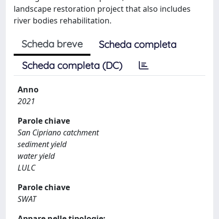
landscape restoration project that also includes
river bodies rehabilitation.
Scheda breve
Scheda completa
Scheda completa (DC)
Anno
2021
Parole chiave
San Cipriano catchment
sediment yield
water yield
LULC
Parole chiave
SWAT
Appare nelle tipologie: