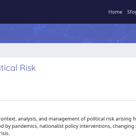
Home
Sfo
ical Risk
ontext, analysis, and management of political risk arising 
ed by pandemics, nationalist policy interventions, changing
isis.