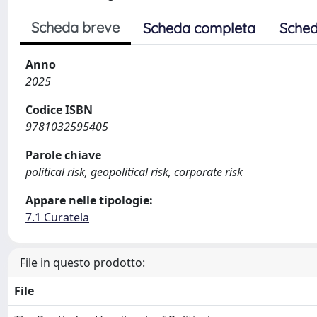
Scheda breve
Scheda completa
Sched
Anno
2025
Codice ISBN
9781032595405
Parole chiave
political risk, geopolitical risk, corporate risk
Appare nelle tipologie:
7.1 Curatela
File in questo prodotto:
File