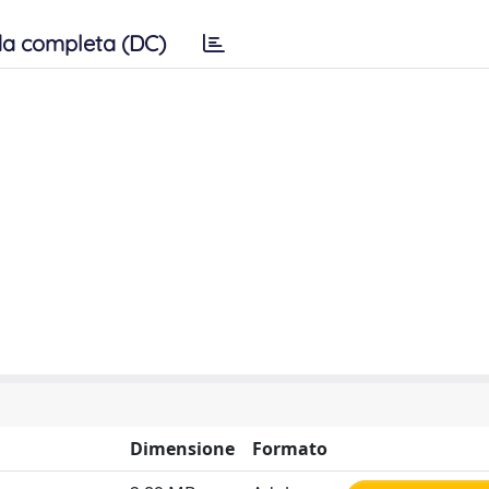
a completa (DC)
Dimensione
Formato