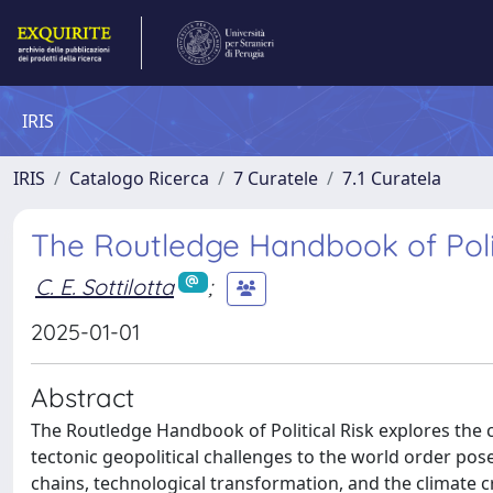
IRIS
IRIS
Catalogo Ricerca
7 Curatele
7.1 Curatela
The Routledge Handbook of Polit
C. E. Sottilotta
;
2025-01-01
Abstract
The Routledge Handbook of Political Risk explores the c
tectonic geopolitical challenges to the world order pos
chains, technological transformation, and the climate cr