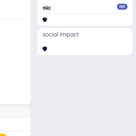
ND
social impact