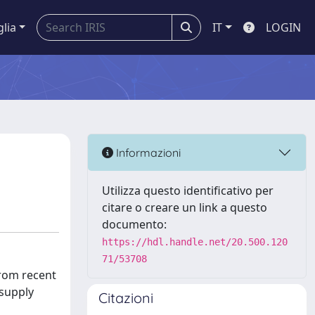
glia
IT
LOGIN
Informazioni
Utilizza questo identificativo per
citare o creare un link a questo
documento:
https://hdl.handle.net/20.500.120
71/53708
from recent
 supply
Citazioni