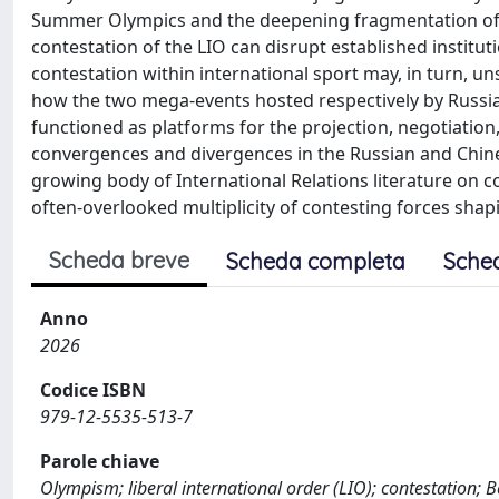
Summer Olympics and the deepening fragmentation of the
contestation of the LIO can disrupt established instituti
contestation within international sport may, in turn, u
how the two mega-events hosted respectively by Russia 
functioned as platforms for the projection, negotiation
convergences and divergences in the Russian and Chine
growing body of International Relations literature on 
often-overlooked multiplicity of contesting forces shaping
Scheda breve
Scheda completa
Sche
Anno
2026
Codice ISBN
979-12-5535-513-7
Parole chiave
Olympism; liberal international order (LIO); contestation;