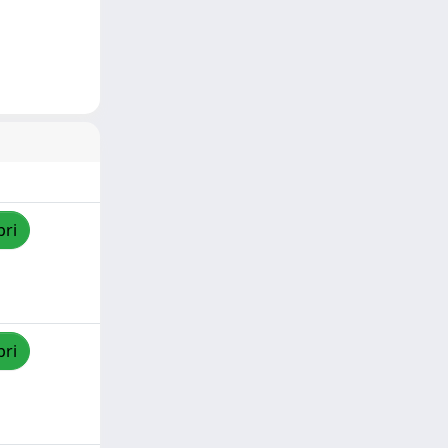
pri
pri