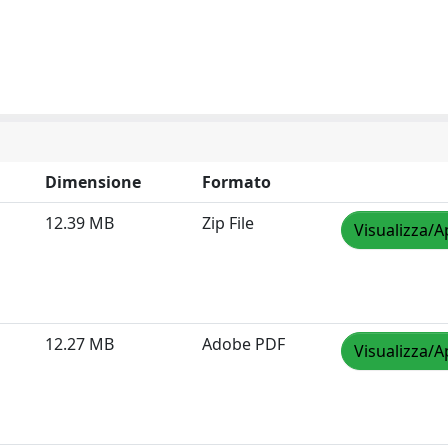
Dimensione
Formato
12.39 MB
Zip File
Visualizza/A
12.27 MB
Adobe PDF
Visualizza/A