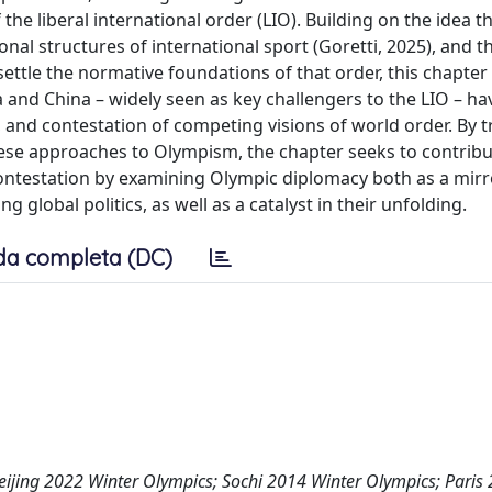
 liberal international order (LIO). Building on the idea t
onal structures of international sport (Goretti, 2025), and t
nsettle the normative foundations of that order, this chapte
and China – widely seen as key challengers to the LIO – ha
, and contestation of competing visions of world order. By 
se approaches to Olympism, the chapter seeks to contribu
contestation by examining Olympic diplomacy both as a mirr
 global politics, as well as a catalyst in their unfolding.
da completa (DC)
 Beijing 2022 Winter Olympics; Sochi 2014 Winter Olympics; Paris