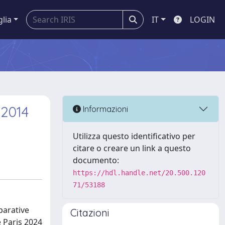
glia
IT
LOGIN
 2014
Informazioni
Utilizza questo identificativo per
citare o creare un link a questo
documento:
https://hdl.handle.net/20.500.120
71/53188
parative
Citazioni
e Paris 2024