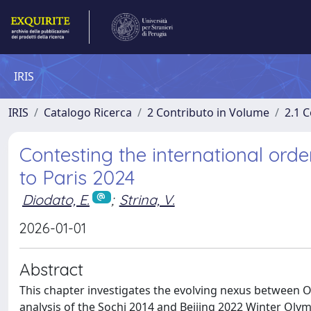
IRIS
IRIS
Catalogo Ricerca
2 Contributo in Volume
2.1 C
Contesting the international ord
to Paris 2024
Diodato, E.
;
Strina, V.
2026-01-01
Abstract
This chapter investigates the evolving nexus between 
analysis of the Sochi 2014 and Beijing 2022 Winter Olymp