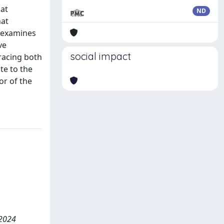
hat
ND
hat
r examines
ve
social impact
tracing both
te to the
or of the
 2024