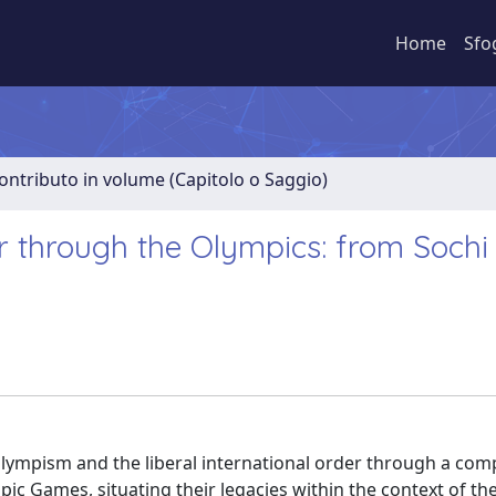
Home
Sfo
ontributo in volume (Capitolo o Saggio)
er through the Olympics: from Sochi
Olympism and the liberal international order through a com
ic Games, situating their legacies within the context of th