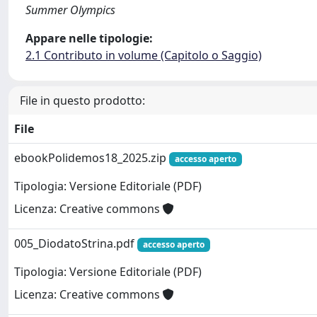
Summer Olympics
Appare nelle tipologie:
2.1 Contributo in volume (Capitolo o Saggio)
File in questo prodotto:
File
ebookPolidemos18_2025.zip
accesso aperto
Tipologia: Versione Editoriale (PDF)
Licenza: Creative commons
005_DiodatoStrina.pdf
accesso aperto
Tipologia: Versione Editoriale (PDF)
Licenza: Creative commons