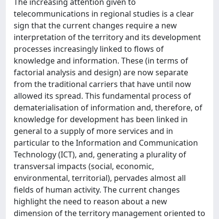
The increasing attention given to
telecommunications in regional studies is a clear
sign that the current changes require a new
interpretation of the territory and its development
processes increasingly linked to flows of
knowledge and information. These (in terms of
factorial analysis and design) are now separate
from the traditional carriers that have until now
allowed its spread. This fundamental process of
dematerialisation of information and, therefore, of
knowledge for development has been linked in
general to a supply of more services and in
particular to the Information and Communication
Technology (ICT), and, generating a plurality of
transversal impacts (social, economic,
environmental, territorial), pervades almost all
fields of human activity. The current changes
highlight the need to reason about a new
dimension of the territory management oriented to