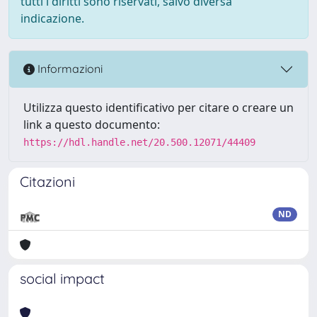
tutti i diritti sono riservati, salvo diversa
indicazione.
Informazioni
Utilizza questo identificativo per citare o creare un
link a questo documento:
https://hdl.handle.net/20.500.12071/44409
Citazioni
ND
social impact