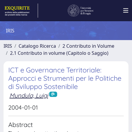
IRIS
IRIS
Catalogo Ricerca
2 Contributo in Volume
2.1 Contributo in volume (Capitolo o Saggio)
ICT e Governance Territoriale:
Approcci e Strumenti per le Politiche
di Sviluppo Sostenibile
Mundula, Luigi
2004-01-01
Abstract