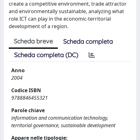
create a competitive environment, trade attractor
and environmentally sustainable, analyzing what
role ICT can play in the economic-territorial
development of a region.
Scheda breve
Scheda completa
Scheda completa (DC)
Anno
2004
Codice ISBN
9788846455321
Parole chiave
information and communication technology,
territorial governance, sustainable development
Appare nelle tipologie: