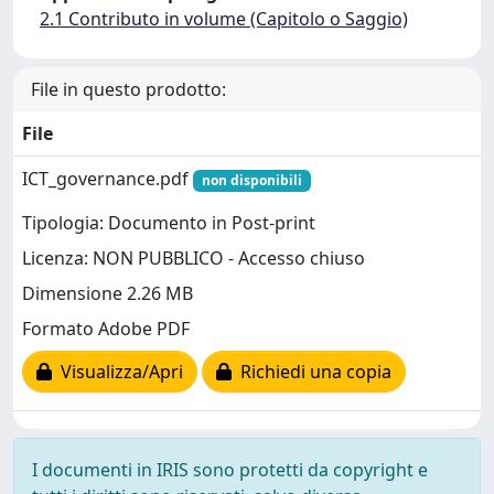
2.1 Contributo in volume (Capitolo o Saggio)
File in questo prodotto:
File
ICT_governance.pdf
non disponibili
Tipologia: Documento in Post-print
Licenza: NON PUBBLICO - Accesso chiuso
Dimensione 2.26 MB
Formato Adobe PDF
Visualizza/Apri
Richiedi una copia
I documenti in IRIS sono protetti da copyright e