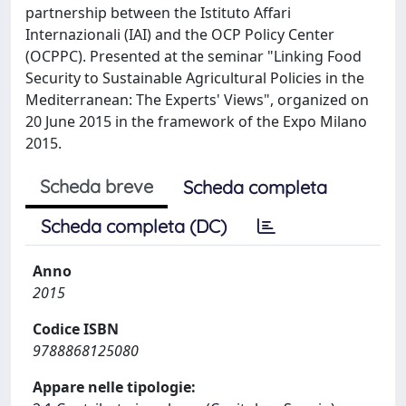
partnership between the Istituto Affari
Internazionali (IAI) and the OCP Policy Center
(OCPPC). Presented at the seminar "Linking Food
Security to Sustainable Agricultural Policies in the
Mediterranean: The Experts' Views", organized on
20 June 2015 in the framework of the Expo Milano
2015.
Scheda breve
Scheda completa
Scheda completa (DC)
Anno
2015
Codice ISBN
9788868125080
Appare nelle tipologie: