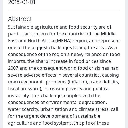
2015-01-01
Abstract
Sustainable agriculture and food security are of
particular concern for the countries of the Middle
East and North Africa (MENA) region, and represent
one of the biggest challenges facing the area. As a
consequence of the region's heavy reliance on food
imports, the sharp increase in food prices since
2007 and the consequent world food crisis has had
severe adverse effects in several countries, causing
macro-economic problems (inflation, trade deficits,
fiscal pressure), increased poverty and political
instability. This challenge, coupled with the
consequences of environmental degradation,
water scarcity, urbanization and climate stress, call
for the urgent development of sustainable
agriculture and food systems. In spite of these