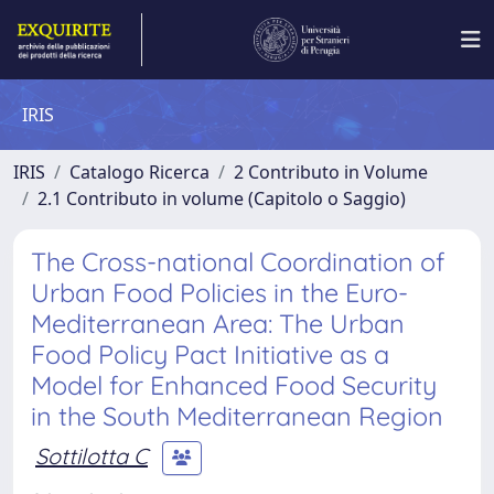
IRIS
IRIS
Catalogo Ricerca
2 Contributo in Volume
2.1 Contributo in volume (Capitolo o Saggio)
The Cross-national Coordination of
Urban Food Policies in the Euro-
Mediterranean Area: The Urban
Food Policy Pact Initiative as a
Model for Enhanced Food Security
in the South Mediterranean Region
Sottilotta C