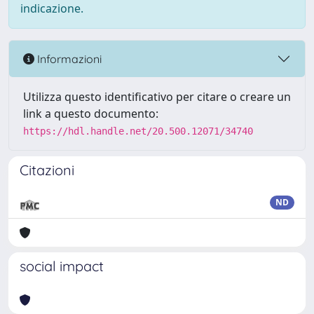
indicazione.
Informazioni
Utilizza questo identificativo per citare o creare un
link a questo documento:
https://hdl.handle.net/20.500.12071/34740
Citazioni
ND
social impact