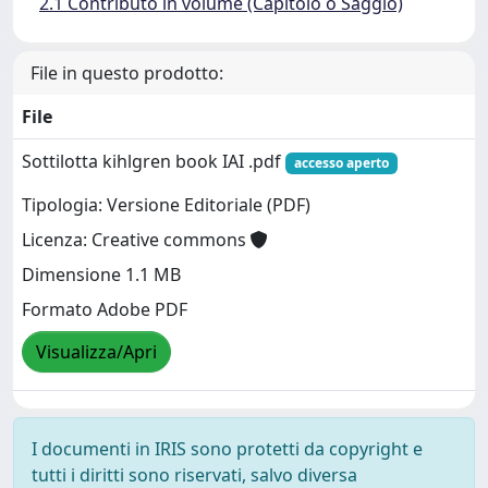
2.1 Contributo in volume (Capitolo o Saggio)
File in questo prodotto:
File
Sottilotta kihlgren book IAI .pdf
accesso aperto
Tipologia: Versione Editoriale (PDF)
Licenza: Creative commons
Dimensione 1.1 MB
Formato Adobe PDF
Visualizza/Apri
I documenti in IRIS sono protetti da copyright e
tutti i diritti sono riservati, salvo diversa