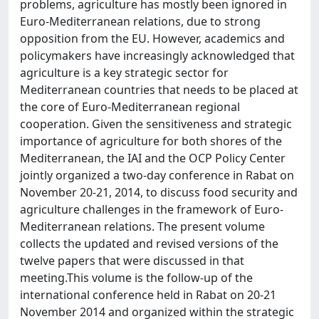
problems, agriculture has mostly been ignored in
Euro-Mediterranean relations, due to strong
opposition from the EU. However, academics and
policymakers have increasingly acknowledged that
agriculture is a key strategic sector for
Mediterranean countries that needs to be placed at
the core of Euro-Mediterranean regional
cooperation. Given the sensitiveness and strategic
importance of agriculture for both shores of the
Mediterranean, the IAI and the OCP Policy Center
jointly organized a two-day conference in Rabat on
November 20-21, 2014, to discuss food security and
agriculture challenges in the framework of Euro-
Mediterranean relations. The present volume
collects the updated and revised versions of the
twelve papers that were discussed in that
meeting.This volume is the follow-up of the
international conference held in Rabat on 20-21
November 2014 and organized within the strategic