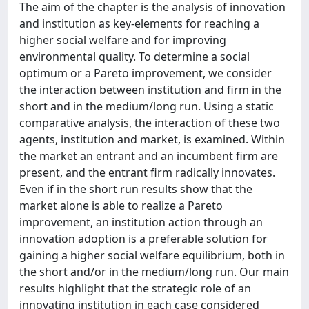
The aim of the chapter is the analysis of innovation
and institution as key-elements for reaching a
higher social welfare and for improving
environmental quality. To determine a social
optimum or a Pareto improvement, we consider
the interaction between institution and firm in the
short and in the medium/long run. Using a static
comparative analysis, the interaction of these two
agents, institution and market, is examined. Within
the market an entrant and an incumbent firm are
present, and the entrant firm radically innovates.
Even if in the short run results show that the
market alone is able to realize a Pareto
improvement, an institution action through an
innovation adoption is a preferable solution for
gaining a higher social welfare equilibrium, both in
the short and/or in the medium/long run. Our main
results highlight that the strategic role of an
innovating institution in each case considered