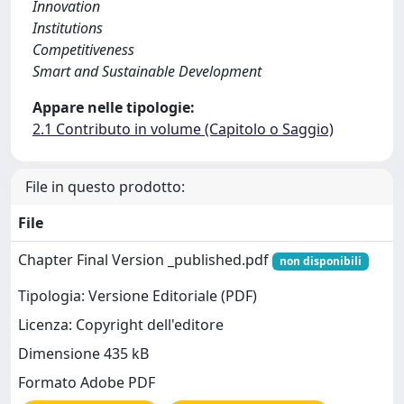
Innovation
Institutions
Competitiveness
Smart and Sustainable Development
Appare nelle tipologie:
2.1 Contributo in volume (Capitolo o Saggio)
File in questo prodotto:
File
Chapter Final Version _published.pdf
non disponibili
Tipologia: Versione Editoriale (PDF)
Licenza: Copyright dell'editore
Dimensione 435 kB
Formato Adobe PDF