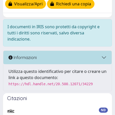
Visualizza/Apri
Richiedi una copia
I documenti in IRIS sono protetti da copyright e
tutti i diritti sono riservati, salvo diversa
indicazione.
Informazioni
Utilizza questo identificativo per citare o creare un
link a questo documento:
https://hdl.handle.net/20.500.12071/34229
Citazioni
ND