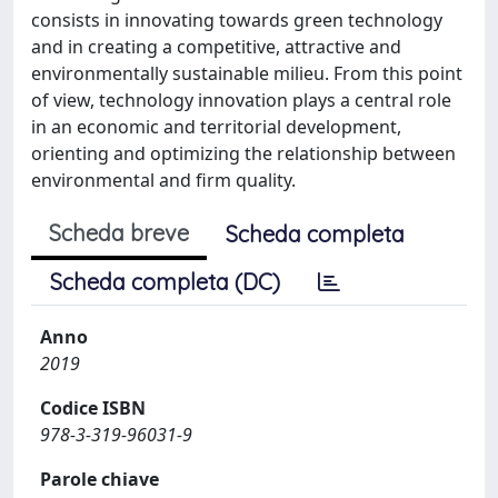
consists in innovating towards green technology
and in creating a competitive, attractive and
environmentally sustainable milieu. From this point
of view, technology innovation plays a central role
in an economic and territorial development,
orienting and optimizing the relationship between
environmental and firm quality.
Scheda breve
Scheda completa
Scheda completa (DC)
Anno
2019
Codice ISBN
978-3-319-96031-9
Parole chiave