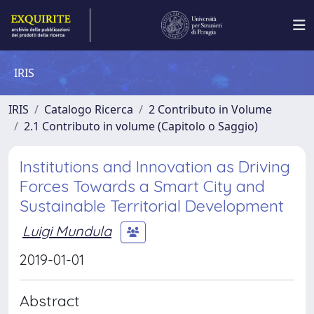
IRIS
IRIS
Catalogo Ricerca
2 Contributo in Volume
2.1 Contributo in volume (Capitolo o Saggio)
Institutions and Innovation as Driving
Forces Towards a Smart City and
Sustainable Territorial Development
Luigi Mundula
2019-01-01
Abstract