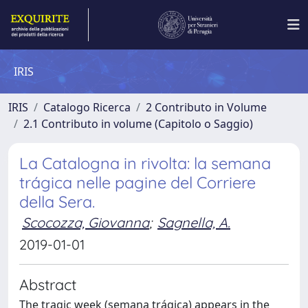
IRIS
IRIS
Catalogo Ricerca
2 Contributo in Volume
2.1 Contributo in volume (Capitolo o Saggio)
La Catalogna in rivolta: la semana
trágica nelle pagine del Corriere
della Sera.
Scocozza, Giovanna
;
Sagnella, A.
2019-01-01
Abstract
The tragic week (semana trágica) appears in the