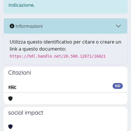
indicazione.
Informazioni
Utilizza questo identificativo per citare o creare un
link a questo documento:
https://hdl.handle.net/20.500.12071/16021
Citazioni
ND
social impact