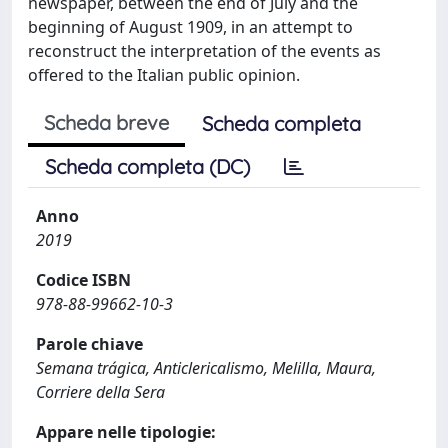
newspaper, between the end of July and the
beginning of August 1909, in an attempt to
reconstruct the interpretation of the events as
offered to the Italian public opinion.
Scheda breve
Scheda completa
Scheda completa (DC)
Anno
2019
Codice ISBN
978-88-99662-10-3
Parole chiave
Semana trágica, Anticlericalismo, Melilla, Maura,
Corriere della Sera
Appare nelle tipologie: