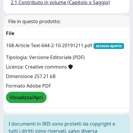
2.1 Contributo in volume (Capitolo o Saggio)
File in questo prodotto:
File
168-Article Text-644-2-10-20191211.pdf
accesso aperto
Tipologia: Versione Editoriale (PDF)
Licenza: Creative commons
Dimensione 257.21 kB
Formato Adobe PDF
Visualizza/Apri
I documenti in IRIS sono protetti da copyright e
tutti i diritti sono riservati, salvo diversa