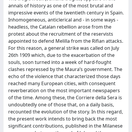
annals of history as one of the most brutal and
impressive events of the twentieth century in Spain.
Inhomogeneous, anticlerical and - in some ways -
headless, the Catalan rebellion arose from the
protest about the recruitment of the reservists
appointed to defend Melilla from the Rifian attacks.
For this reason, a general strike was called on July
26th 1909 which, due to the exacerbation of the
souls, soon turned into a week of hard-fought
clashes repressed by the Maura’s government. The
echo of the violence that characterized those days
reached many European cities, with consequent
reverberation on the most important newspapers
of the time. Among these, the Corriere della Sera is
undoubtedly one of those that, on a daily basis,
recounted the evolution of the story. In this regard,
the present work intends to bring back the most
significant contributions, published in the Milanese