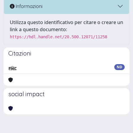
Informazioni
Utilizza questo identificativo per citare o creare un
link a questo documento:
https://hdl.handle.net/20.500.12071/11258
Citazioni
ND
social impact