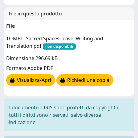
File in questo prodotto:
File
TOMEI - Sacred Spaces Travel Writing and
Translation.pdf
non disponibili
Dimensione 296.69 kB
Formato Adobe PDF
Visualizza/Apri
Richiedi una copia
I documenti in IRIS sono protetti da copyright e
tutti i diritti sono riservati, salvo diversa
indicazione.