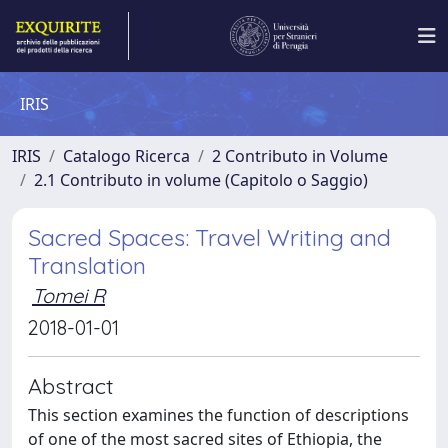
IRIS
IRIS
Catalogo Ricerca
2 Contributo in Volume
2.1 Contributo in volume (Capitolo o Saggio)
Sacred Spaces: Travel Writing and
Translation
Tomei R
2018-01-01
Abstract
This section examines the function of descriptions
of one of the most sacred sites of Ethiopia, the