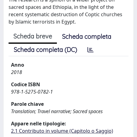
sacred spaces and Ethiopia, in the light of the
recent systematic destruction of Coptic churches
by Islamic terrorists in Egypt.
Scheda breve
Scheda completa
Scheda completa (DC)
Anno
2018
Codice ISBN
978-1-5275-0782-1
Parole chiave
Translation; Travel narrative; Sacred spaces
Appare nelle tipologie:
2.1 Contributo in volume (Capitolo o Saggio)