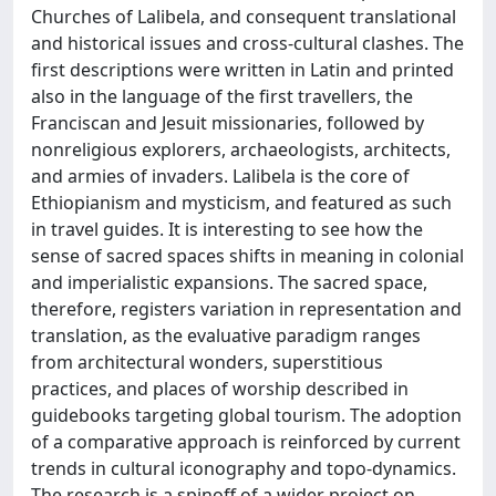
Churches of Lalibela, and consequent translational
and historical issues and cross-cultural clashes. The
first descriptions were written in Latin and printed
also in the language of the first travellers, the
Franciscan and Jesuit missionaries, followed by
nonreligious explorers, archaeologists, architects,
and armies of invaders. Lalibela is the core of
Ethiopianism and mysticism, and featured as such
in travel guides. It is interesting to see how the
sense of sacred spaces shifts in meaning in colonial
and imperialistic expansions. The sacred space,
therefore, registers variation in representation and
translation, as the evaluative paradigm ranges
from architectural wonders, superstitious
practices, and places of worship described in
guidebooks targeting global tourism. The adoption
of a comparative approach is reinforced by current
trends in cultural iconography and topo-dynamics.
The research is a spinoff of a wider project on