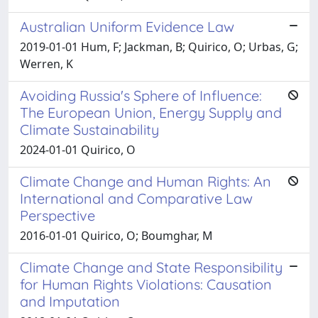
Australian Uniform Evidence Law
2019-01-01 Hum, F; Jackman, B; Quirico, O; Urbas, G;
Werren, K
Avoiding Russia's Sphere of Influence:
The European Union, Energy Supply and
Climate Sustainability
2024-01-01 Quirico, O
Climate Change and Human Rights: An
International and Comparative Law
Perspective
2016-01-01 Quirico, O; Boumghar, M
Climate Change and State Responsibility
for Human Rights Violations: Causation
and Imputation