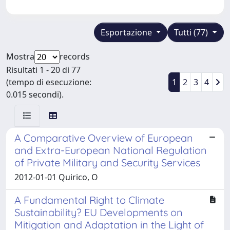
Esportazione
Tutti (77)
Mostra
records
Risultati 1 - 20 di 77
(tempo di esecuzione:
1
2
3
4
0.015 secondi).
A Comparative Overview of European
and Extra-European National Regulation
of Private Military and Security Services
2012-01-01 Quirico, O
A Fundamental Right to Climate
Sustainability? EU Developments on
Mitigation and Adaptation in the Light of