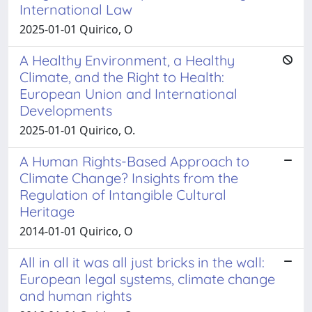
International Law
2025-01-01 Quirico, O
A Healthy Environment, a Healthy
Climate, and the Right to Health:
European Union and International
Developments
2025-01-01 Quirico, O.
A Human Rights-Based Approach to
Climate Change? Insights from the
Regulation of Intangible Cultural
Heritage
2014-01-01 Quirico, O
All in all it was all just bricks in the wall:
European legal systems, climate change
and human rights