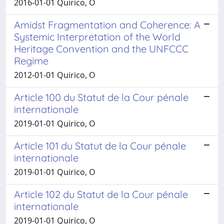
2016-01-01 Quirico, O
Amidst Fragmentation and Coherence: A
Systemic Interpretation of the World
Heritage Convention and the UNFCCC
Regime
2012-01-01 Quirico, O
Article 100 du Statut de la Cour pénale
internationale
2019-01-01 Quirico, O
Article 101 du Statut de la Cour pénale
internationale
2019-01-01 Quirico, O
Article 102 du Statut de la Cour pénale
internationale
2019-01-01 Quirico, O