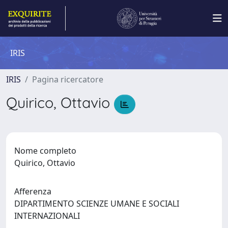
IRIS
IRIS
Pagina ricercatore
Quirico, Ottavio
Nome completo
Quirico, Ottavio
Afferenza
DIPARTIMENTO SCIENZE UMANE E SOCIALI
INTERNAZIONALI