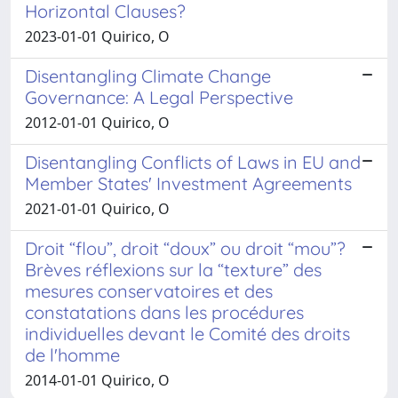
Horizontal Clauses?
2023-01-01 Quirico, O
Disentangling Climate Change
Governance: A Legal Perspective
2012-01-01 Quirico, O
Disentangling Conflicts of Laws in EU and
Member States' Investment Agreements
2021-01-01 Quirico, O
Droit “flou”, droit “doux” ou droit “mou”?
Brèves réflexions sur la “texture” des
mesures conservatoires et des
constatations dans les procédures
individuelles devant le Comité des droits
de l'homme
2014-01-01 Quirico, O