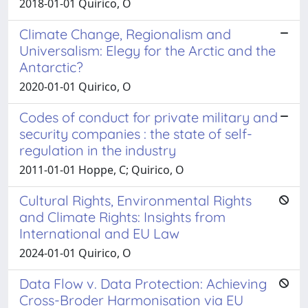
2018-01-01 Quirico, O
Climate Change, Regionalism and
Universalism: Elegy for the Arctic and the
Antarctic?
2020-01-01 Quirico, O
Codes of conduct for private military and
security companies : the state of self-
regulation in the industry
2011-01-01 Hoppe, C; Quirico, O
Cultural Rights, Environmental Rights
and Climate Rights: Insights from
International and EU Law
2024-01-01 Quirico, O
Data Flow v. Data Protection: Achieving
Cross-Broder Harmonisation via EU